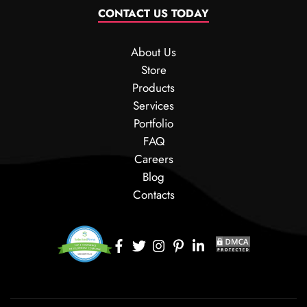
CONTACT US TODAY
About Us
Store
Products
Services
Portfolio
FAQ
Careers
Blog
Contacts