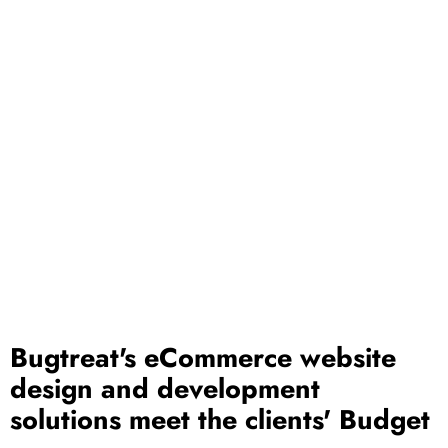
Bugtreat's eCommerce website
design and development
solutions meet the clients' Budget