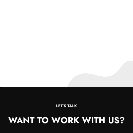
LET’S TALK
WANT TO WORK WITH US?