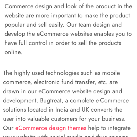
Commerce design and look of the product in the
website are more important to make the product
popular and sell easily. Our team design and
develop the eCommerce websites enables you to
have full control in order to sell the products
online.
The highly used technologies such as mobile
commerce, electronic fund transfer, etc. are
drawn in our eCommerce website design and
development. Bugtreat, a complete e-Commerce
solutions located in India and UK converts the
user into valuable customers for your business.
Our
eCommerce design themes
help to integrate