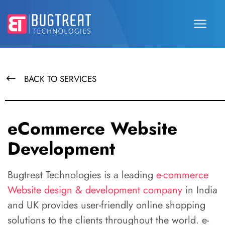
BACK TO SERVICES
eCommerce Website
Development
Bugtreat Technologies is a leading
e-commerce
Website design & development company
in India
and UK provides user-friendly online shopping
solutions to the clients throughout the world. e-