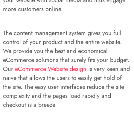
your website with social media and thus engage
more customers online.
The content management system gives you full
control of your product and the entire website.
We provide you the best and economical
eCommerce solutions that surely fits your budget.
Our
eCommerce Website design
is very keen and
naive that allows the users to easily get hold of
the site. The easy user interfaces reduce the site
complexity and the pages load rapidly and
checkout is a breeze.