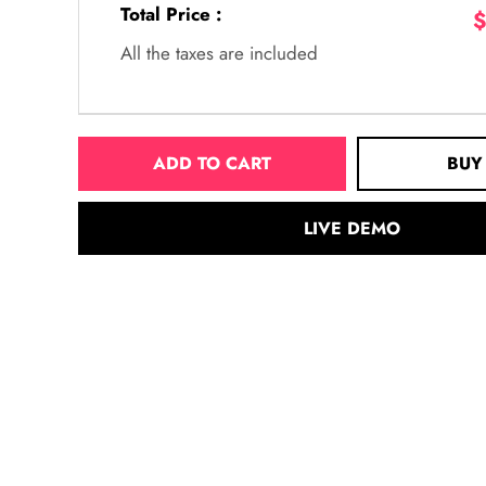
Total Price :
$
All the taxes are included
ADD TO CART
BUY
LIVE DEMO