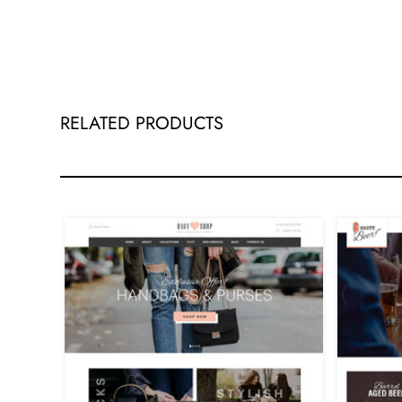
RELATED PRODUCTS