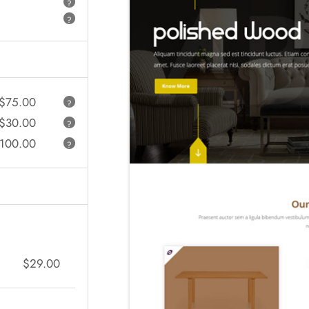
?
?
$75.00
?
$30.00
?
100.00
?
$29.00