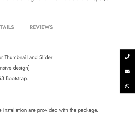
TAILS
REVIEWS
er Thumbnail and Slider.
nsive design]
 Bootstrap.
e installation are provided with the package.