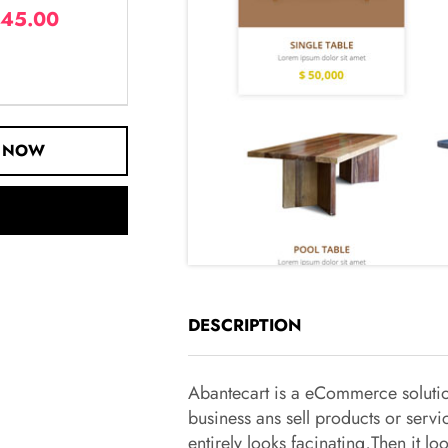
45.00
 NOW
DESCRIPTION
Abantecart is a eCommerce solution
business ans sell products or servi
entirely looks facinating,Then it 