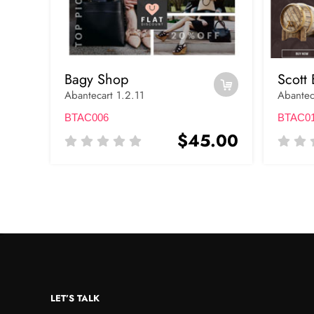
Bagy Shop
Scott 
Abantecart 1.2.11
Abantec
BTAC006
BTAC0
$45.00
LET’S TALK