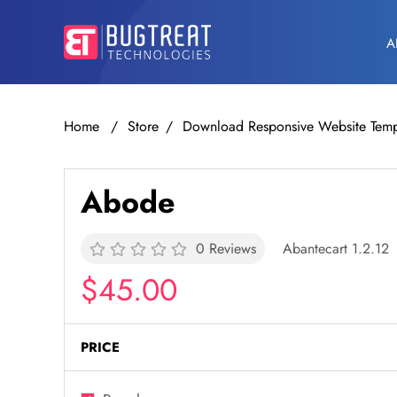
A
Home
Store
Download Responsive Website Temp
Abode
0 Reviews
Abantecart 1.2.12
$45.00
PRICE