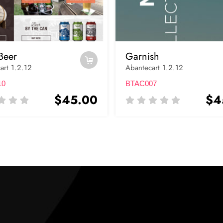
Beer
Garnish
art 1.2.12
Abantecart 1.2.12
10
BTAC007
$45.00
$4