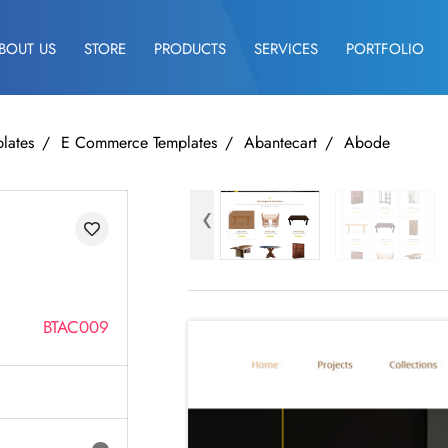
BOUT US
STORE
PRODUCTS
SERVICES
PORTFOLIO
lates
E Commerce Templates
Abantecart
Abode
‹
BTAC009