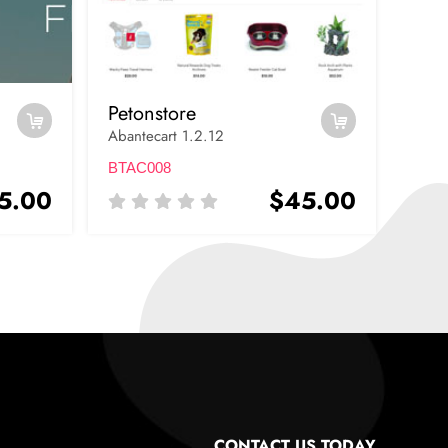
Petonstore
Abantecart 1.2.12
BTAC008
5.00
$45.00
CONTACT US TODAY