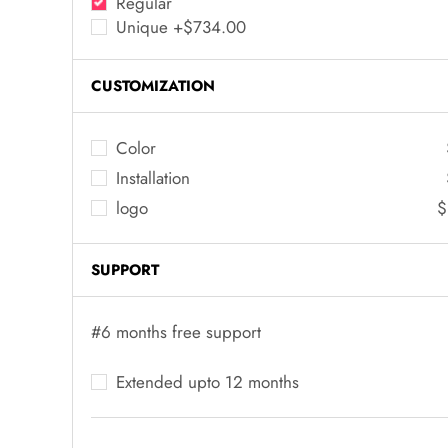
Regular
Unique +$734.00
CUSTOMIZATION
Color
Installation
logo
$
SUPPORT
#6 months free support
Extended upto 12 months