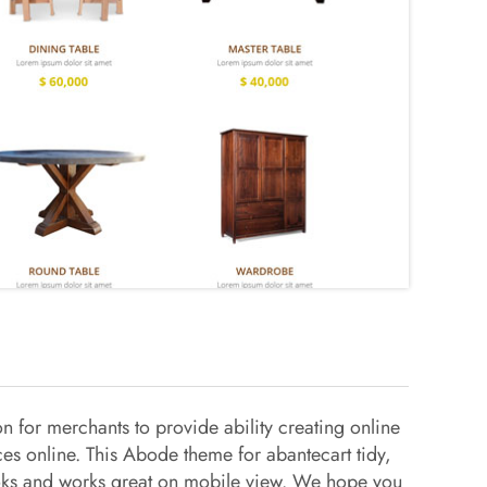
 for merchants to provide ability creating online
ces online. This Abode theme for abantecart tidy,
looks and works great on mobile view. We hope you