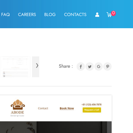
0
FAQ
CAREERS
BLOG
CONTACTS
›
Share :