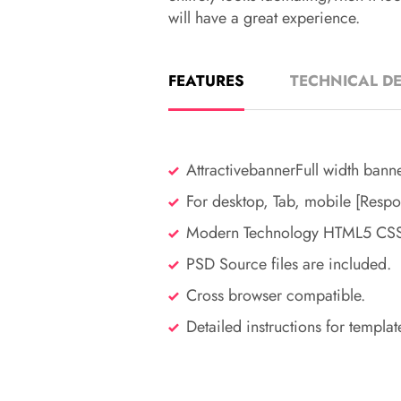
will have a great experience.
FEATURES
TECHNICAL DE
AttractivebannerFull width bann
For desktop, Tab, mobile [Respo
Modern Technology HTML5 CSS3
PSD Source files are included.
Cross browser compatible.
Detailed instructions for templat