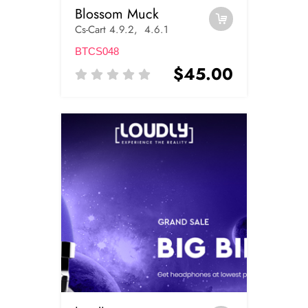
Blossom Muck
Cs-Cart 4.9.2, 4.6.1
BTCS048
$45.00