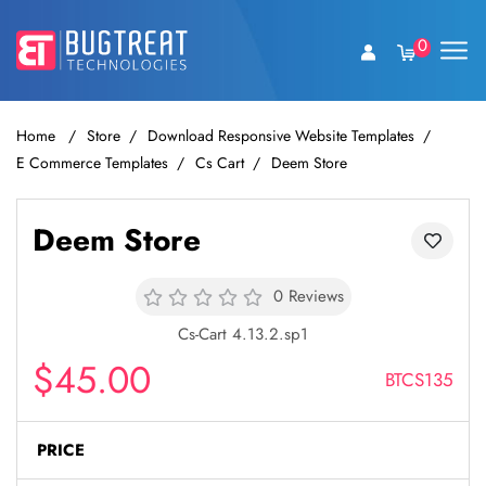
0
Home
Store
Download Responsive Website Templates
E Commerce Templates
Cs Cart
Deem Store
Deem Store
0 Reviews
Cs-Cart 4.13.2.sp1
$45.00
BTCS135
PRICE