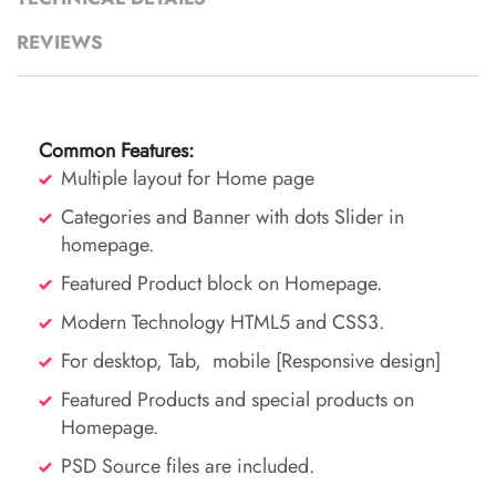
REVIEWS
Common
Features:
Multiple layout for Home page
Categories and Banner with dots Slider in
homepage.
Featured Product block on Homepage.
Modern Technology HTML5 and CSS3.
For desktop, Tab, mobile [Responsive design]
Featured Products and special products on
Homepage.
PSD Source files are included.