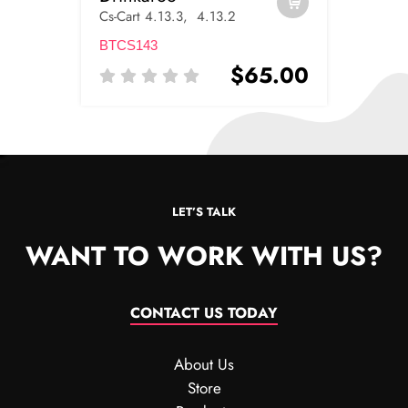
Cs-Cart 4.13.3, 4.13.2
BTCS143
$65.00
LET’S TALK
WANT TO WORK WITH US?
CONTACT US TODAY
About Us
Store