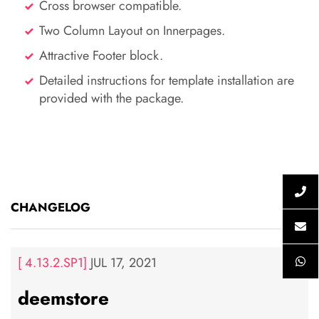
Cross browser compatible.
Two Column Layout on Innerpages.
Attractive Footer block.
Detailed instructions for template installation are
provided with the package.
CHANGELOG
[ 4.13.2.SP1]
JUL 17, 2021
deemstore