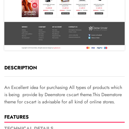
DESCRIPTION
An Excellent idea for purchasing All types of products which
is being provide by Deemstore cs-cart theme.This Deemstore
theme for cs-cart is advisable for all kind of online stores.
FEATURES
TECHNICAL DETAILS