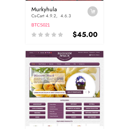
Murkyhula
Cs-Cart 4.9.2, 4.6.3
BTCS021
$45.00