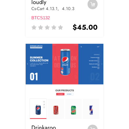
loudly
Cs-Cart 4.13.1, 4.10.3
BTCS132
$45.00
Drinkaroo