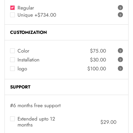
Regular
?
Unique +$734.00
?
CUSTOMIZATION
Color
$75.00
?
Installation
$30.00
?
logo
$100.00
?
SUPPORT
#6 months free support
Extended upto 12
$29.00
months