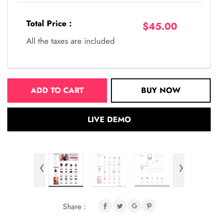
Total Price :
$45.00
All the taxes are included
ADD TO CART
BUY NOW
LIVE DEMO
‹
›
Share :