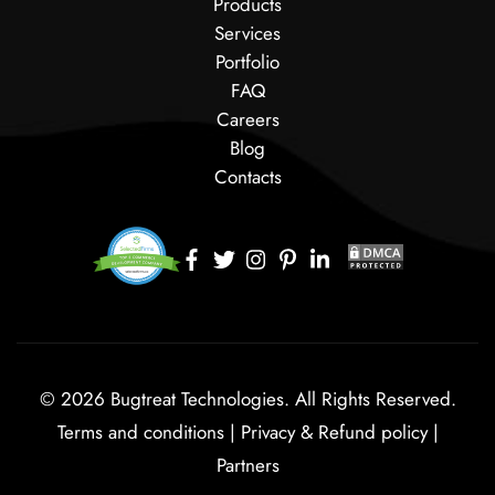
Products
Services
Portfolio
FAQ
Careers
Blog
Contacts
© 2026 Bugtreat Technologies. All Rights Reserved.
Terms and conditions
|
Privacy & Refund policy
|
Partners