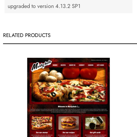
upgraded to version 4.13.2 SP1
RELATED PRODUCTS