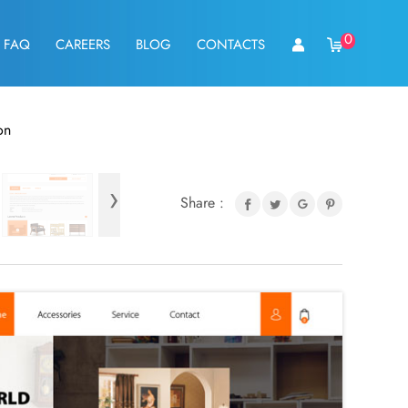
0
FAQ
CAREERS
BLOG
CONTACTS
on
›
Share :