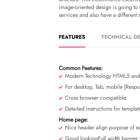
image-oriented design is going to 
services and also have a different s
FEATURES
TECHNICAL DE
Common Features:
Modern Technology HTML5 and
For desktop, Tab, mobile [Respo
Cross browser compatible.
Detailed instructions for templat
Home page:
Nice header align purpose of ea
Good lookingFull width banner 