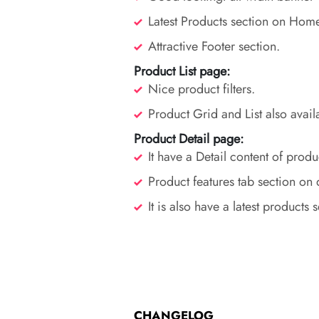
Latest Products section on Hom
Attractive Footer section.
Product List page:
Nice product filters.
Product Grid and List also avail
Product Detail page:
It have a Detail content of produ
Product features tab section on 
It is also have a latest products 
CHANGELOG