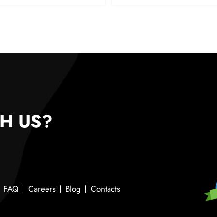
H US?
FAQ
Careers
Blog
Contacts