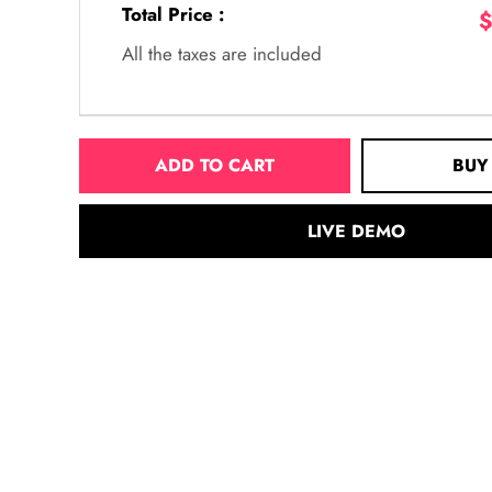
Total Price :
$
All the taxes are included
ADD TO CART
BUY
LIVE DEMO