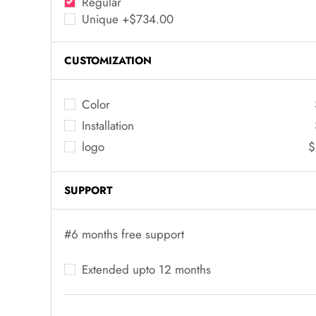
Regular
Unique +$734.00
CUSTOMIZATION
Color
Installation
logo
$
SUPPORT
#6 months free support
Extended upto 12 months