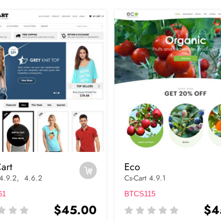
art
Eco
 4.9.2, 4.6.2
Cs-Cart 4.9.1
61
BTCS115
$45.00
$4