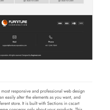
e most responsive and professional web design
can easily alter the elements as you want, and
ferent store. It is built with Sections in cscart
heme concerns only about your products. This