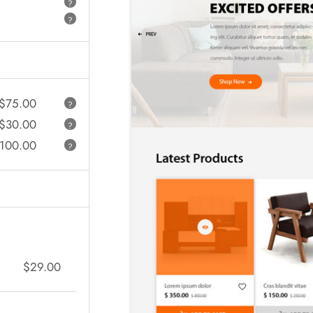
?
?
$75.00
?
$30.00
?
100.00
?
$29.00