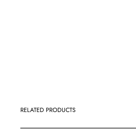
RELATED PRODUCTS