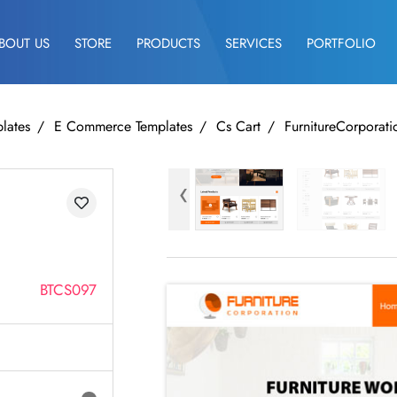
BOUT US
STORE
PRODUCTS
SERVICES
PORTFOLIO
lates
E Commerce Templates
Cs Cart
FurnitureCorporati
‹
BTCS097