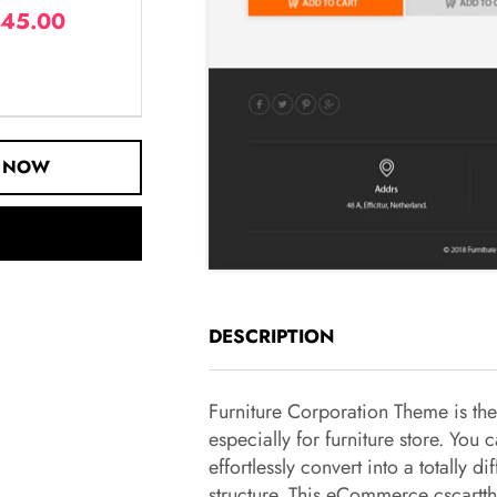
45.00
 NOW
DESCRIPTION
Furniture Corporation Theme is th
especially for furniture store. You 
effortlessly convert into a totally dif
structure. This eCommerce cscartt