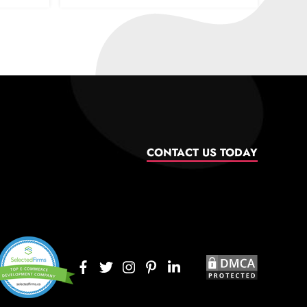
CONTACT US TODAY