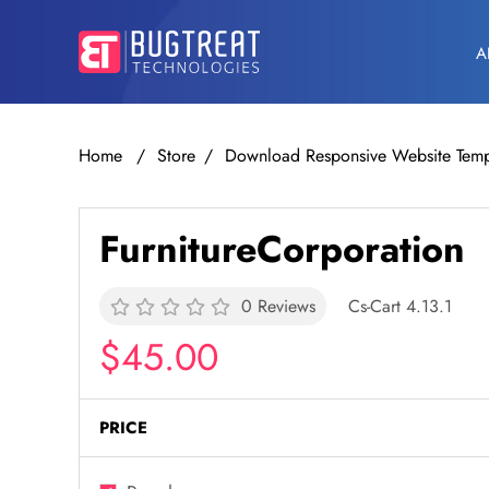
A
Home
Store
Download Responsive Website Temp
FurnitureCorporation
0 Reviews
Cs-Cart 4.13.1
$45.00
PRICE