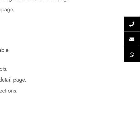
epage.
able.
cts.
detail page.
sections.