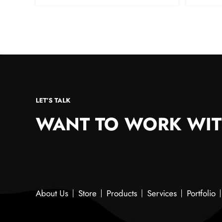
LET’S TALK
WANT TO WORK WIT
About Us
Store
Products
Services
Portfolio