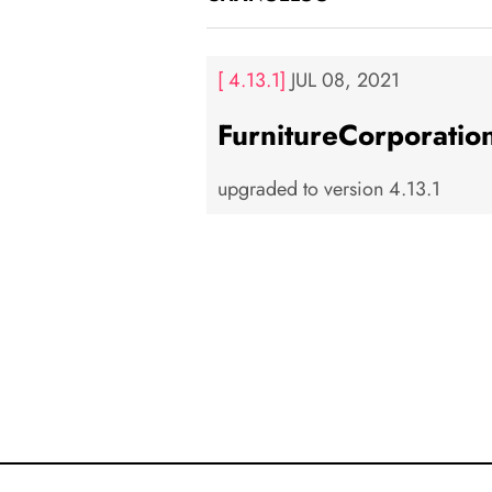
[ 4.13.1]
JUL 08, 2021
FurnitureCorporatio
upgraded to version 4.13.1