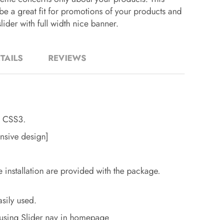
be a great fit for promotions of your products and
lider with full width nice banner.
TAILS
REVIEWS
 CSS3.
nsive design]
e installation are provided with the package.
sily used.
using Slider nav in homepage