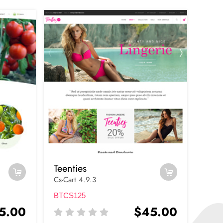
Teenties
Cs-Cart 4.9.3
BTCS125
5.00
$45.00