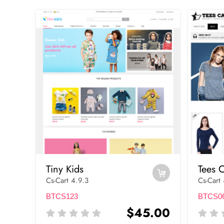
Tiny Kids
Tees C
Cs-Cart 4.9.3
Cs-Cart
BTCS123
BTCS0
$45.00