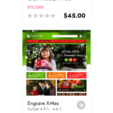
BTCS060
$45.00
Engrave X-Mas
Cs-Cart 4.9.1, 4.6.1