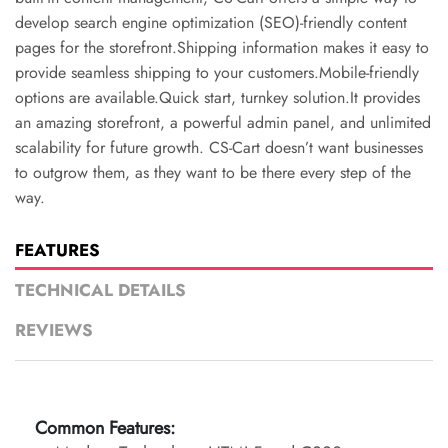
develop search engine optimization (SEO)-friendly content
pages for the storefront.Shipping information makes it easy to
provide seamless shipping to your customers.Mobile-friendly
options are available.Quick start, turnkey solution.It provides
an amazing storefront, a powerful admin panel, and unlimited
scalability for future growth. CS-Cart doesn’t want businesses
to outgrow them, as they want to be there every step of the
way.
FEATURES
TECHNICAL DETAILS
REVIEWS
Common Features: