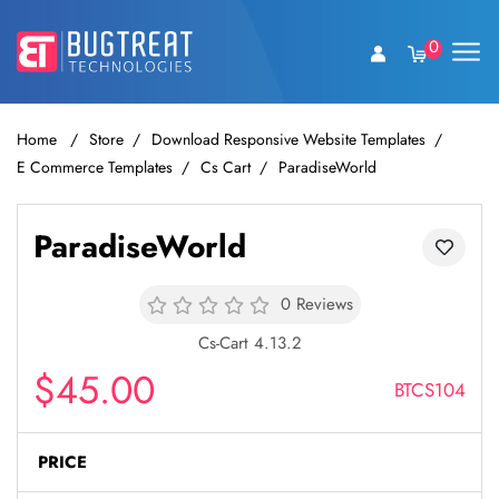
0
Home
Store
Download Responsive Website Templates
E Commerce Templates
Cs Cart
ParadiseWorld
ParadiseWorld
0 Reviews
Cs-Cart 4.13.2
$45.00
BTCS104
PRICE