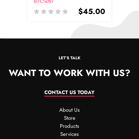
BTCS097
$45.00
LET’S TALK
WANT TO WORK WITH US?
CONTACT US TODAY
About Us
Store
Products
Services