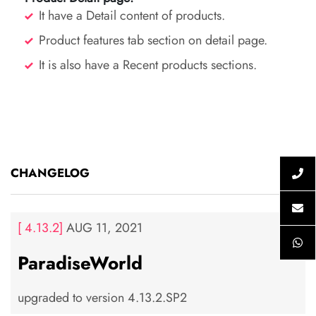
It have a Detail content of products.
Product features tab section on detail page.
It is also have a Recent products sections.
CHANGELOG
[ 4.13.2]
AUG 11, 2021
ParadiseWorld
upgraded to version 4.13.2.SP2