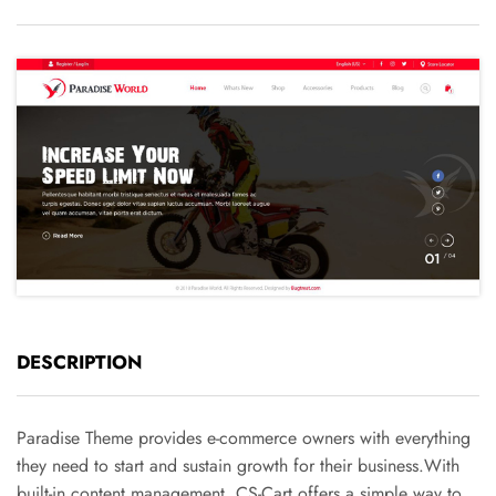
DESCRIPTION
Paradise Theme provides e-commerce owners with everything
they need to start and sustain growth for their business.With
built-in content management, CS-Cart offers a simple way to