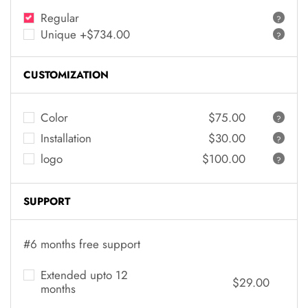
Regular
?
Unique +$734.00
?
CUSTOMIZATION
Color
$75.00
?
Installation
$30.00
?
logo
$100.00
?
SUPPORT
#6 months free support
Extended upto 12
$29.00
months