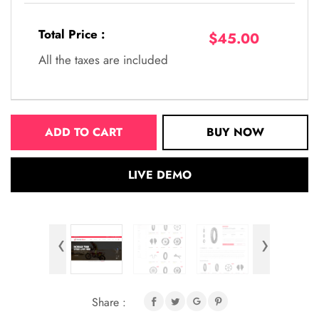
Total Price :
$45.00
All the taxes are included
ADD TO CART
BUY NOW
LIVE DEMO
‹
›
Share :