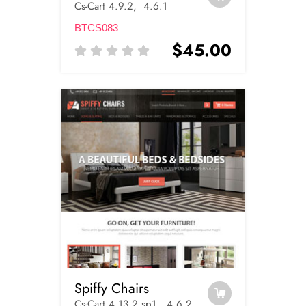
Cs-Cart 4.9.2, 4.6.1
BTCS083
$45.00
Spiffy Chairs
Cs-Cart 4.13.2.sp1, 4.6.2