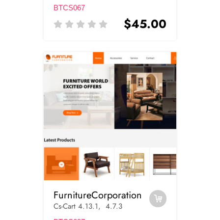
BTCS067
$45.00
FurnitureCorporation
Cs-Cart 4.13.1, 4.7.3