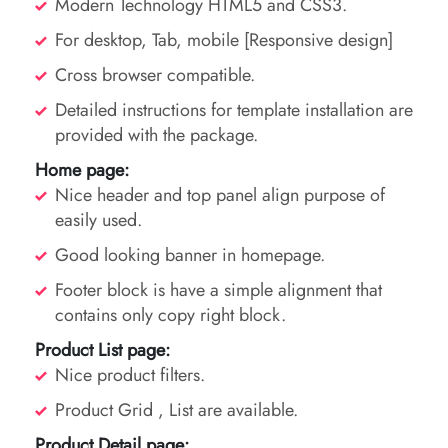
Modern Technology HTML5 and CSS3.
For desktop, Tab, mobile [Responsive design]
Cross browser compatible.
Detailed instructions for template installation are
provided with the package.
Home page:
Nice header and top panel align purpose of
easily used.
Good looking banner in homepage.
Footer block is have a simple alignment that
contains only copy right block.
Product List page:
Nice product filters.
Product Grid , List are available.
Product Detail page: