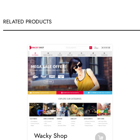
RELATED PRODUCTS
Wacky Shop