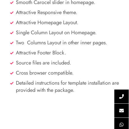
Smooth Carocel slider in homepage.
Attractive Responsive theme.
Attractive Homepage Layout.
Single Column Layout on Homepage.
Two Columns Layout in other inner pages.
Attractive Footer Block.
Source files are included.
Cross browser compatible.
Detailed instructions for template installation are
provided with the package.