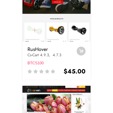
RusHover
Cs-Cart 4.9.3, 4.7.3
BTCS100
$45.00