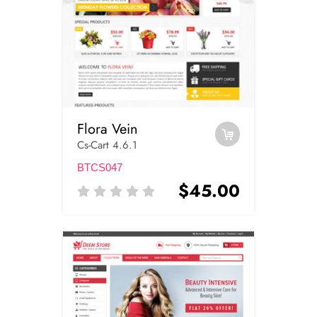
Flora Vein
Cs-Cart 4.6.1
BTCS047
$45.00