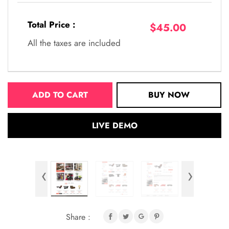
Total Price :
$45.00
All the taxes are included
ADD TO CART
BUY NOW
LIVE DEMO
‹
›
Share :