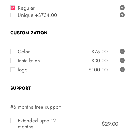
Regular
?
Unique +$734.00
?
CUSTOMIZATION
Color
$75.00
?
Installation
$30.00
?
logo
$100.00
?
SUPPORT
#6 months free support
Extended upto 12
$29.00
months