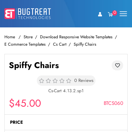
0
Home
Store
Download Responsive Website Templates
E Commerce Templates
Cs Cart
Spiffy Chairs
Spiffy Chairs
0 Reviews
Cs-Cart 4.13.2.sp1
$45.00
BTCS060
PRICE