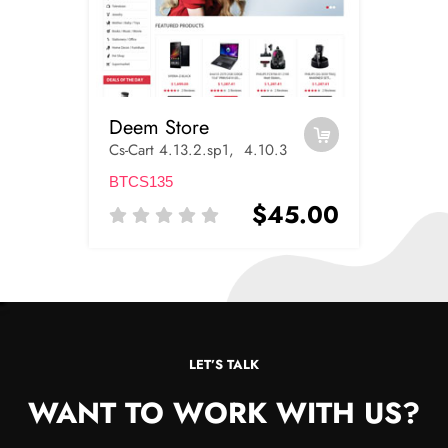
Deem Store
Cs-Cart 4.13.2.sp1, 4.10.3
BTCS135
$45.00
LET’S TALK
WANT TO WORK WITH US?