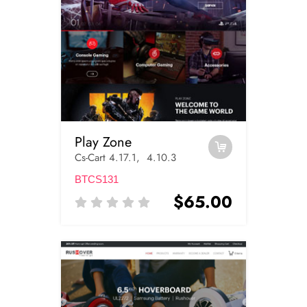
Play Zone
Cs-Cart 4.17.1, 4.10.3
BTCS131
$65.00