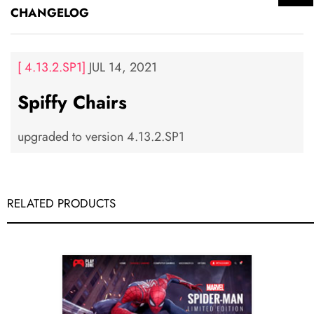
CHANGELOG
[ 4.13.2.SP1]
JUL 14, 2021
Spiffy Chairs
upgraded to version 4.13.2.SP1
RELATED PRODUCTS