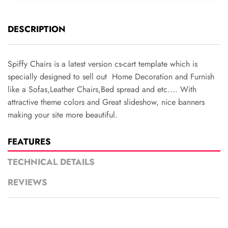
DESCRIPTION
Spiffy Chairs is a latest version cs-cart template which is
specially designed to sell out Home Decoration and Furnish
like a Sofas,Leather Chairs,Bed spread and etc.... With
attractive theme colors and Great slideshow, nice banners
making your site more beautiful.
FEATURES
TECHNICAL DETAILS
REVIEWS