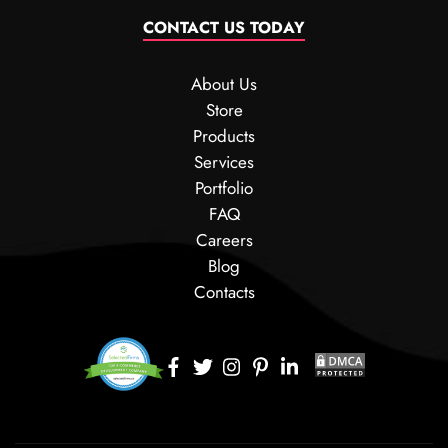
CONTACT US TODAY
About Us
Store
Products
Services
Portfolio
FAQ
Careers
Blog
Contacts