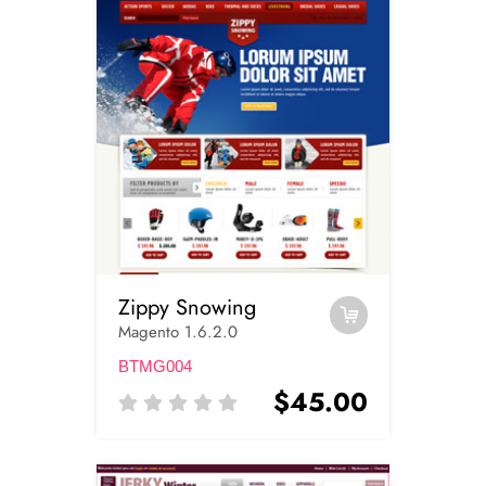
Zippy Snowing
Magento 1.6.2.0
BTMG004
$45.00