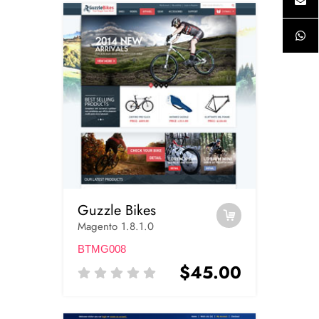
Guzzle Bikes
Magento 1.8.1.0
BTMG008
$45.00