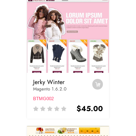
Jerky Winter
Magento 1.6.2.0
BTMG002
$45.00