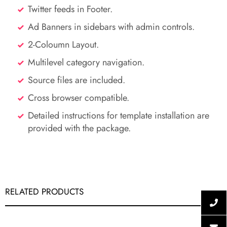
Twitter feeds in Footer.
Ad Banners in sidebars with admin controls.
2-Coloumn Layout.
Multilevel category navigation.
Source files are included.
Cross browser compatible.
Detailed instructions for template installation are
provided with the package.
RELATED PRODUCTS