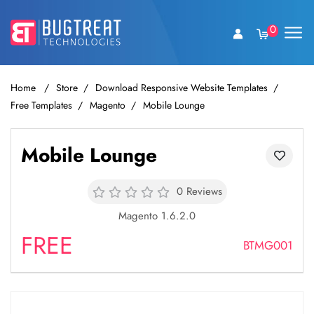
0
Home
Store
Download Responsive Website Templates
Free Templates
Magento
Mobile Lounge
Mobile Lounge
0 Reviews
Magento 1.6.2.0
FREE
BTMG001