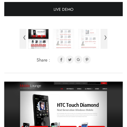
LIVE DEMO
‹
›
Share :