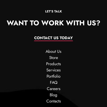
LET’S TALK
WANT TO WORK WITH US?
CONTACT US TODAY
About Us
Store
Products
Services
Portfolio
FAQ
Careers
Blog
Contacts