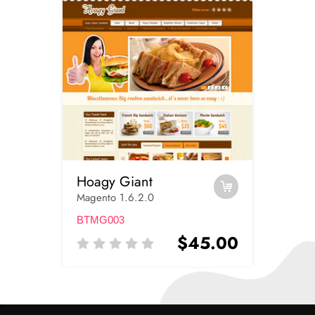
Hoagy Giant
Magento 1.6.2.0
BTMG003
$45.00