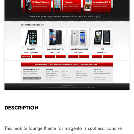
DESCRIPTION
This mobile lounge theme for magento is spotless, concise