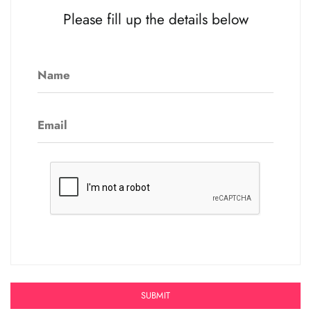
Please fill up the details below
Name
Email
SUBMIT