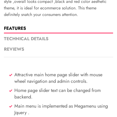
style ,overall looks compact ,black and red color aesthetic
theme, it is ideal for ecommerce solution. This theme
definitely snatch your consumers attention.
FEATURES
TECHNICAL DETAILS
REVIEWS
Attractive main home page slider with mouse
wheel navigation and admin controls.
Home page slider text can be changed from
backend.
Main menu is implemented as Megamenu using
Jquery .