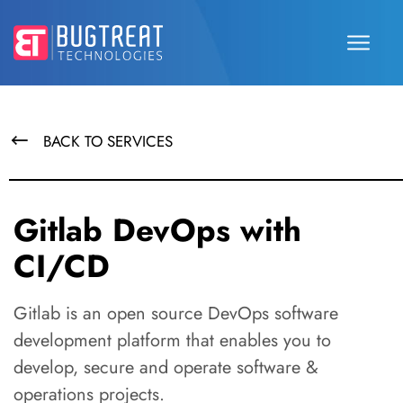
BACK TO SERVICES
Gitlab DevOps with
CI/CD
Gitlab is an open source DevOps software
development platform that enables you to
develop, secure and operate software &
operations projects.