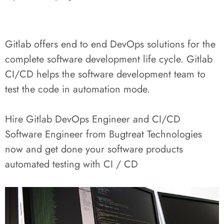
Gitlab offers end to end DevOps solutions for the
complete software development life cycle. Gitlab
CI/CD helps the software development team to
test the code in automation mode.
Hire Gitlab DevOps Engineer and CI/CD
Software Engineer from Bugtreat Technologies
now and get done your software products
automated testing with CI / CD