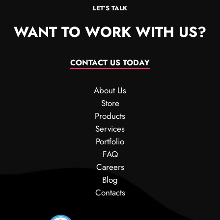
LET’S TALK
WANT TO WORK WITH US?
CONTACT US TODAY
About Us
Store
Products
Services
Portfolio
FAQ
Careers
Blog
Contacts