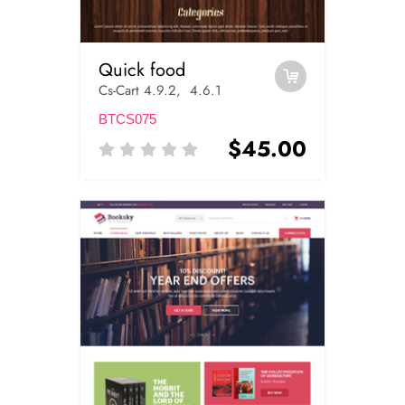
Quick food
Cs-Cart 4.9.2, 4.6.1
BTCS075
$45.00