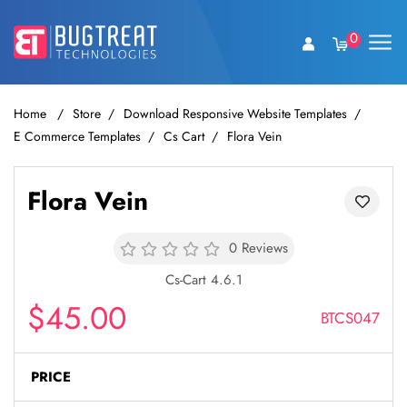
0
Home
Store
Download Responsive Website Templates
E Commerce Templates
Cs Cart
Flora Vein
Flora Vein
0 Reviews
Cs-Cart 4.6.1
$45.00
BTCS047
PRICE