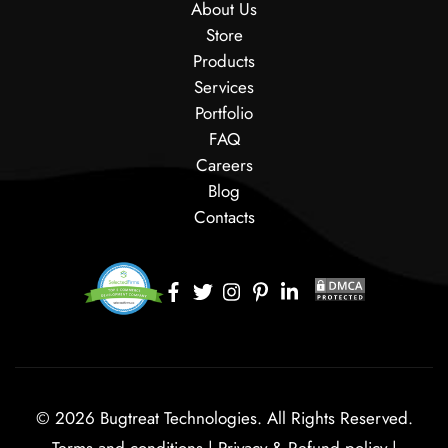
About Us
Store
Products
Services
Portfolio
FAQ
Careers
Blog
Contacts
© 2026 Bugtreat Technologies. All Rights Reserved.