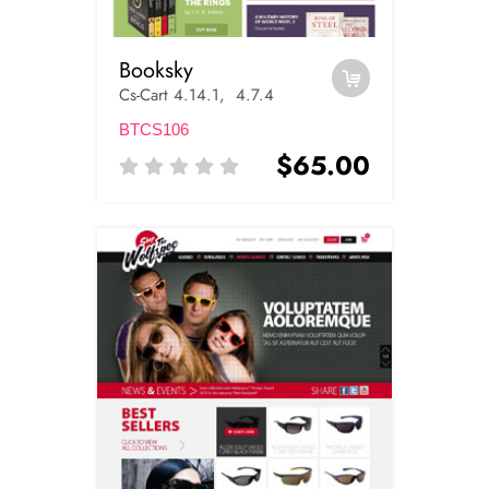
Booksky
Cs-Cart 4.14.1, 4.7.4
BTCS106
$65.00