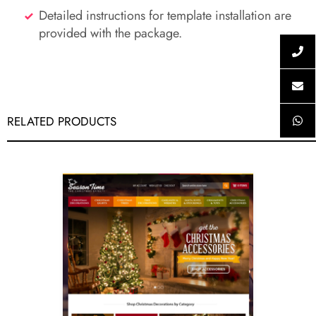
Detailed instructions for template installation are
provided with the package.
RELATED PRODUCTS