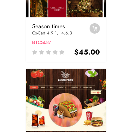
Season times
Cs-Cart 4.9.1, 4.6.3
BTCS087
$45.00