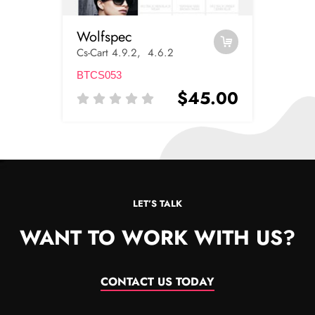
Wolfspec
Cs-Cart 4.9.2, 4.6.2
BTCS053
$45.00
LET’S TALK
WANT TO WORK WITH US?
CONTACT US TODAY