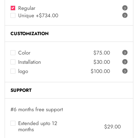
Regular
?
Unique +$734.00
?
CUSTOMIZATION
Color
$75.00
?
Installation
$30.00
?
logo
$100.00
?
SUPPORT
#6 months free support
Extended upto 12
$29.00
months