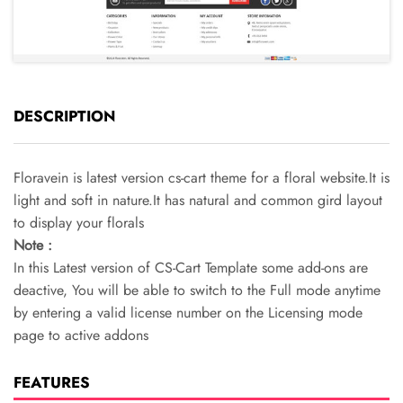
DESCRIPTION
Floravein is latest version cs-cart theme for a floral website.It is
light and soft in nature.It has natural and common gird layout
to display your florals
Note :
In this Latest version of CS-Cart Template some add-ons are
deactive, You will be able to switch to the Full mode anytime
by entering a valid license number on the Licensing mode
page to active addons
FEATURES