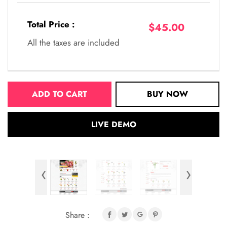
Total Price :
$45.00
All the taxes are included
ADD TO CART
BUY NOW
LIVE DEMO
‹
›
Share :