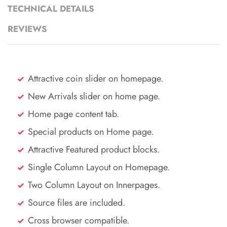
TECHNICAL DETAILS
REVIEWS
Attractive coin slider on homepage.
New Arrivals slider on home page.
Home page content tab.
Special products on Home page.
Attractive Featured product blocks.
Single Column Layout on Homepage.
Two Column Layout on Innerpages.
Source files are included.
Cross browser compatible.