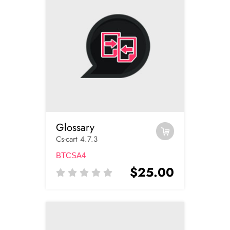
Glossary
Cs-cart 4.7.3
BTCSA4
$25.00