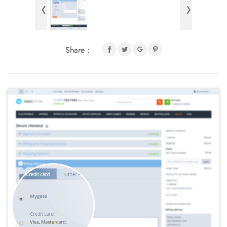
‹
›
Share :