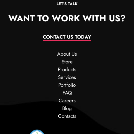
LET’S TALK
WANT TO WORK WITH US?
CONTACT US TODAY
About Us
Store
Products
Services
Portfolio
FAQ
Careers
Blog
Contacts