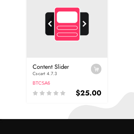
Content Slider
Cs-cart 4.7.3
BTCSA6
$25.00