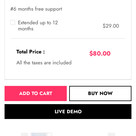
#6 months free support
Extended up to 12
$29.00
months
Total Price :
$80.00
All the taxes are included
ADD TO CART
BUY NOW
LIVE DEMO