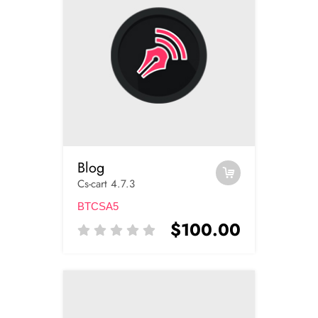
Blog
Cs-cart 4.7.3
BTCSA5
$100.00