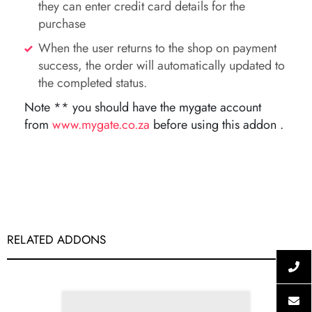
they can enter credit card details for the
purchase
When the user returns to the shop on payment
success, the order will automatically updated to
the completed status.
Note ** you should have the mygate account
from
www.mygate.co.za
before using this addon .
RELATED ADDONS