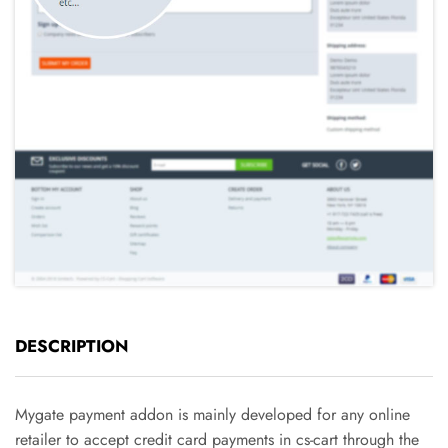
DESCRIPTION
Mygate payment addon is mainly developed for any online
retailer to accept credit card payments in cs-cart through the