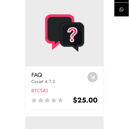
FAQ
Cs-cart 4.7.3
BTCSA1
$25.00