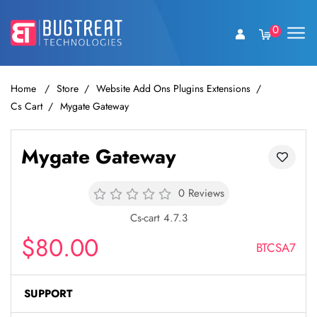
0
Home
Store
Website Add Ons Plugins Extensions
Cs Cart
Mygate Gateway
Mygate Gateway
0 Reviews
Cs-cart 4.7.3
$80.00
BTCSA7
SUPPORT