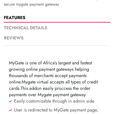
secure mygate payment gateway
FEATURES
TECHNICAL DETAILS
REVIEWS
MyGate is one of Africa’s largest and fastest
growing online payment gateways helping
thousands of merchants accept payments
online.Mygate virtual accepts all types of credit
cards.This addon easily proccess the order
payments over Mygate payment gateway
Easily customizable through in admin side
User is redirected to MyGate payment page,