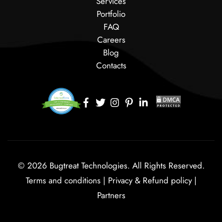
Services
Portfolio
FAQ
Careers
Blog
Contacts
© 2026 Bugtreat Technologies. All Rights Reserved.
Terms and conditions
|
Privacy & Refund policy
|
Partners