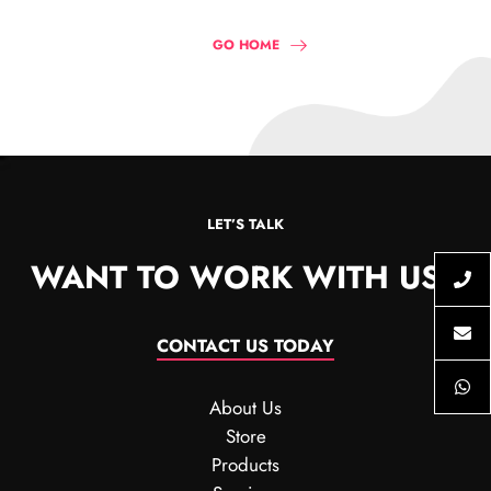
GO HOME
LET’S TALK
WANT TO WORK WITH US?
CONTACT US TODAY
About Us
Store
Products