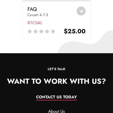
FAQ
Cs-cart 4.7.3
BTCSA1
$25.00
LET’S TALK
WANT TO WORK WITH US?
CONTACT US TODAY
About Us