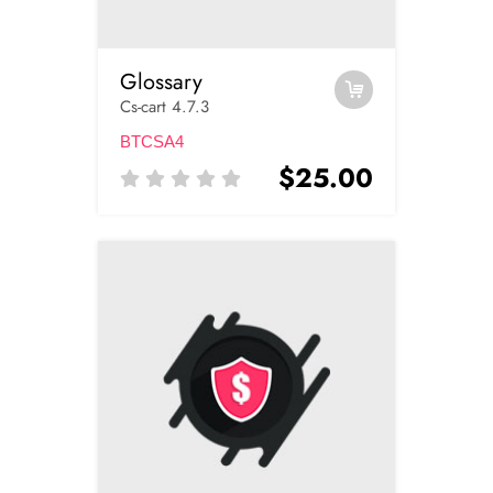
Glossary
Cs-cart 4.7.3
BTCSA4
$25.00