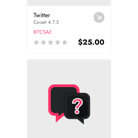
Twitter
Cs-cart 4.7.3
BTCSA2
$25.00