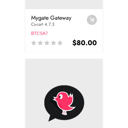
Mygate Gateway
Cs-cart 4.7.3
BTCSA7
$80.00