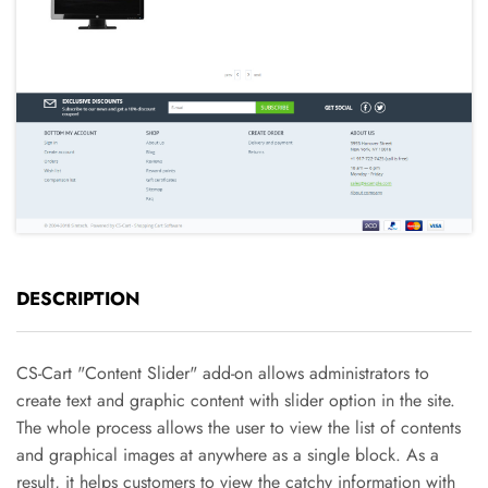
DESCRIPTION
CS-Cart "Content Slider" add-on allows administrators to
create text and graphic content with slider option in the site.
The whole process allows the user to view the list of contents
and graphical images at anywhere as a single block. As a
result, it helps customers to view the catchy information with