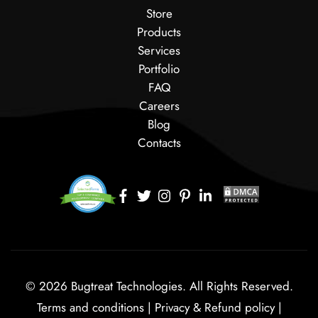
Store
Products
Services
Portfolio
FAQ
Careers
Blog
Contacts
© 2026 Bugtreat Technologies. All Rights Reserved.
Terms and conditions
|
Privacy & Refund policy
|