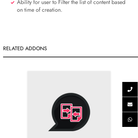
Ability for user to Filter the list of content based
on time of creation.
RELATED ADDONS