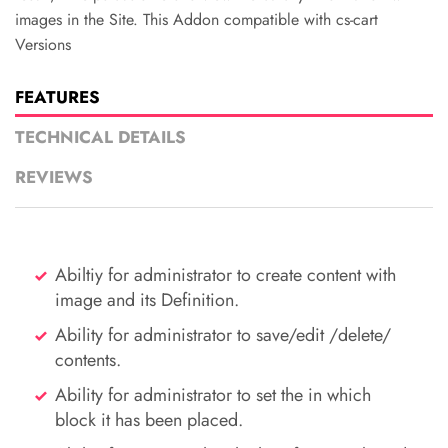
images in the Site. This Addon compatible with cs-cart
Versions
FEATURES
TECHNICAL DETAILS
REVIEWS
Abiltiy for administrator to create content with
image and its Definition.
Ability for administrator to save/edit /delete/
contents.
Ability for administrator to set the in which
block it has been placed.