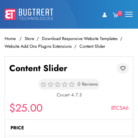
0
Home
Store
Download Responsive Website Templates
Website Add Ons Plugins Extensions
Content Slider
Content Slider
0 Reviews
Cs-cart 4.7.3
$25.00
BTCSA6
PRICE