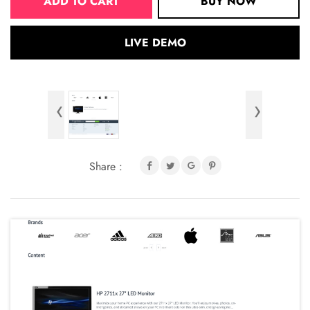
ADD TO CART
BUY NOW
LIVE DEMO
‹
›
Share :