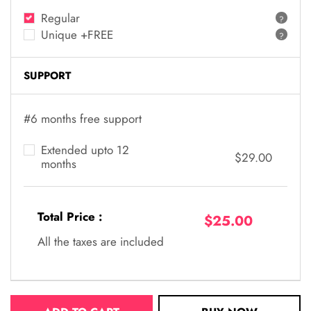
Regular
?
Unique +FREE
?
SUPPORT
#6 months free support
Extended upto 12
$29.00
months
Total Price :
$25.00
All the taxes are included