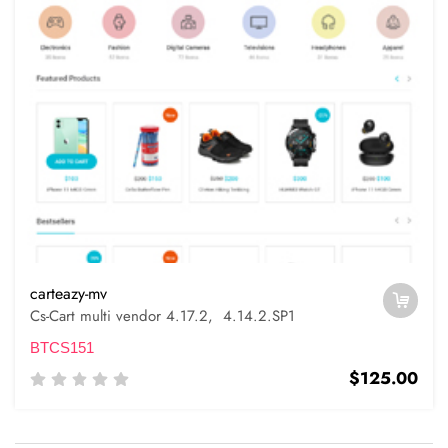
carteazy-mv
Cs-Cart multi vendor 4.17.2, 4.14.2.SP1
BTCS151
$125.00