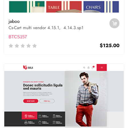
jaboo
Cs-Cart multi vendor 4.15.1, 4.14.3.sp1
BTCS157
$125.00