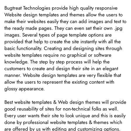
Bugtreat Technologies provide high quality responsive
Website design templates and themes allow the users to
make their websites easily they can add images and text to
the ready made pages. They can even set their own .jpg
images. Several types of page template options are
provided that help to create the site instantly with all the
basic functionality. Creating and designing sites through
website templates require no graphical or software
knowledge. The step by step process will help the
customers to create and design their site in an elegant
manner. Website design templates are very flexible that
allow the users to represent the existing content with
glossy appearance.
Best website templates & Web design themes will provide
good reusability of sites for non-technical folks as well.
Every user wants their site to look unique and this is easily
done by professional website templates & themes which
are offered by us with editing and customizing options.