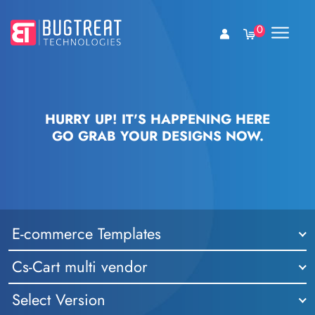
0
HURRY UP! IT'S HAPPENING HERE
GO GRAB YOUR DESIGNS NOW.