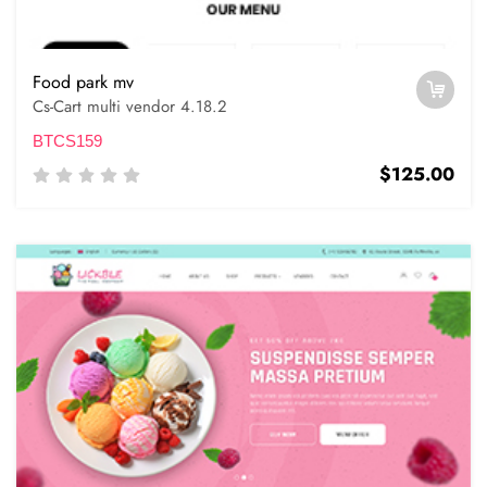
Food park mv
Cs-Cart multi vendor 4.18.2
BTCS159
$125.00