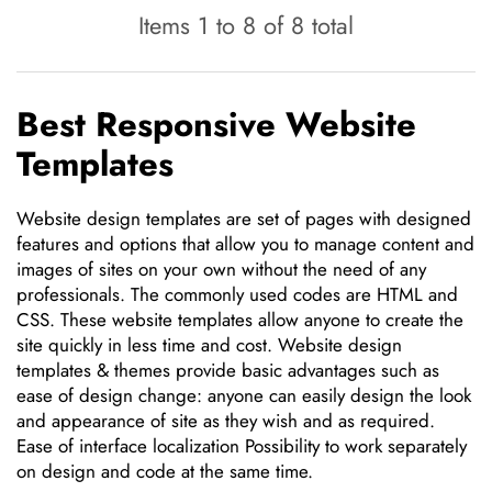
Items 1 to 8 of 8 total
Best Responsive Website
Templates
Website design templates are set of pages with designed
features and options that allow you to manage content and
images of sites on your own without the need of any
professionals. The commonly used codes are HTML and
CSS. These website templates allow anyone to create the
site quickly in less time and cost. Website design
templates & themes provide basic advantages such as
ease of design change: anyone can easily design the look
and appearance of site as they wish and as required.
Ease of interface localization Possibility to work separately
on design and code at the same time.