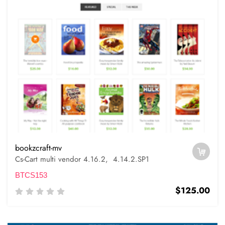
bookzcraft-mv
Cs-Cart multi vendor 4.16.2, 4.14.2.SP1
BTCS153
$125.00