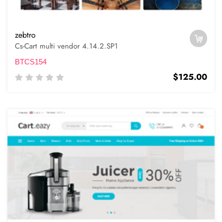
zebtro
Cs-Cart multi vendor 4.14.2.SP1
BTCS154
$125.00