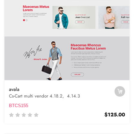
avala
Cs-Cart multi vendor 4.18.2, 4.14.3
BTCS155
$125.00