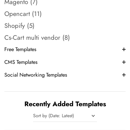
Magento (7)
Opencart (11)
Shopify (5)
Cs-Cart multi vendor (8)
Free Templates
CMS Templates
Social Networking Templates
Recently Added Templates
Sort by