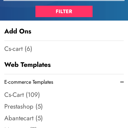
Add Ons
Cs-cart (6)
Web Templates
E-commerce Templates
Cs-Cart (109)
Prestashop (5)
Abantecart (5)