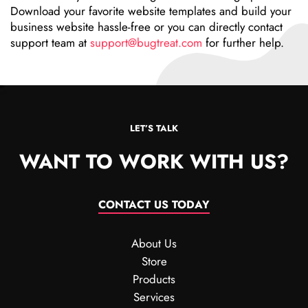
Download your favorite website templates and build your
business website hassle-free or you can directly contact
support team at
support@bugtreat.com
for further help.
LET’S TALK
WANT TO WORK WITH US?
CONTACT US TODAY
About Us
Store
Products
Services