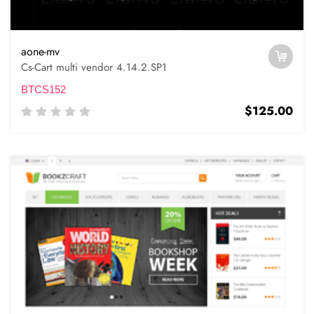
aone-mv
Cs-Cart multi vendor 4.14.2.SP1
BTCS152
$125.00