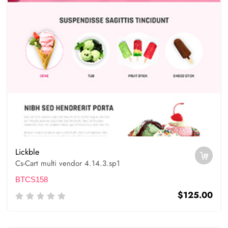
Lickble
Cs-Cart multi vendor 4.14.3.sp1
BTCS158
$125.00