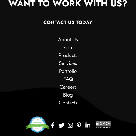
WANT TO WORK WITH US?
CONTACT US TODAY
About Us
Store
Products
Services
Portfolio
FAQ
Careers
Blog
Contacts