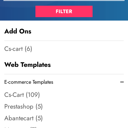
Add Ons
Cs-cart (6)
Web Templates
E-commerce Templates
Cs-Cart (109)
Prestashop (5)
Abantecart (5)