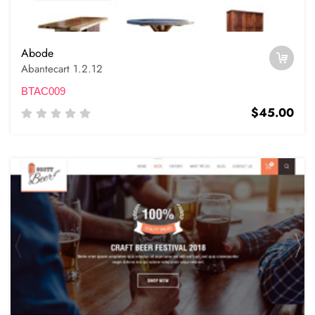
Abode
Abantecart 1.2.12
BTAC009
$45.00