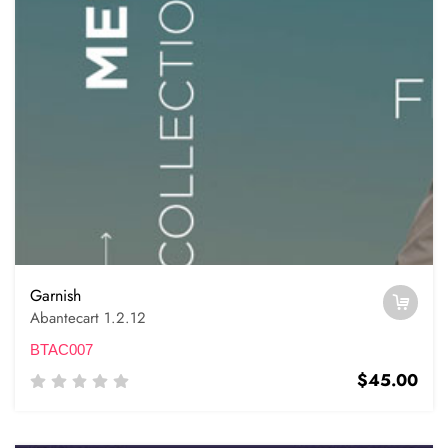
Garnish
Abantecart 1.2.12
BTAC007
$45.00