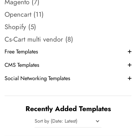
Magento (7)
Opencart (11)
Shopify (5)
Cs-Cart multi vendor (8)
Free Templates
CMS Templates
Social Networking Templates
Recently Added Templates
Sort by