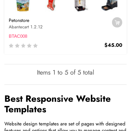
Petonstore
Abantecart 1.2.12
BTAC008
$45.00
Items 1 to 5 of 5 total
Best Responsive Website
Templates
Website design templates are set of pages with designed
features and options that allow you to manage content and