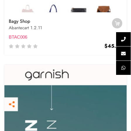
Bagy Shop
Abantecart 1.2.11
BTAC006
$45.00