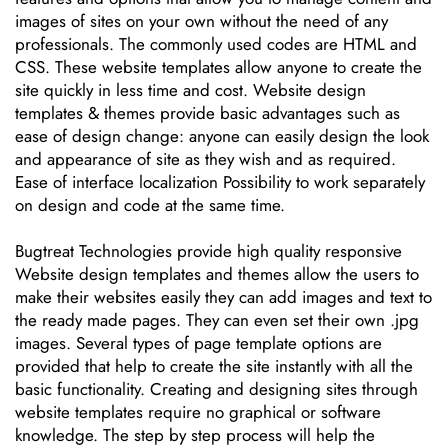
images of sites on your own without the need of any
professionals. The commonly used codes are HTML and
CSS. These website templates allow anyone to create the
site quickly in less time and cost. Website design
templates & themes provide basic advantages such as
ease of design change: anyone can easily design the look
and appearance of site as they wish and as required.
Ease of interface localization Possibility to work separately
on design and code at the same time.
Bugtreat Technologies provide high quality responsive
Website design templates and themes allow the users to
make their websites easily they can add images and text to
the ready made pages. They can even set their own .jpg
images. Several types of page template options are
provided that help to create the site instantly with all the
basic functionality. Creating and designing sites through
website templates require no graphical or software
knowledge. The step by step process will help the