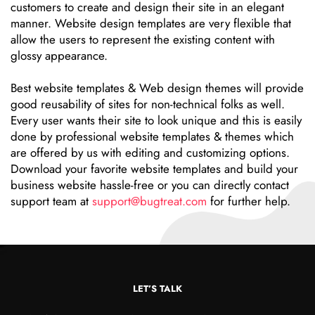
customers to create and design their site in an elegant
manner. Website design templates are very flexible that
allow the users to represent the existing content with
glossy appearance.
Best website templates & Web design themes will provide
good reusability of sites for non-technical folks as well.
Every user wants their site to look unique and this is easily
done by professional website templates & themes which
are offered by us with editing and customizing options.
Download your favorite website templates and build your
business website hassle-free or you can directly contact
support team at
support@bugtreat.com
for further help.
LET’S TALK