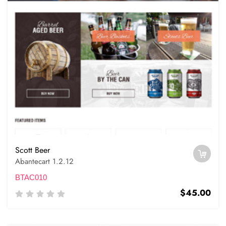
Scott Beer
Abantecart 1.2.12
BTAC010
$45.00