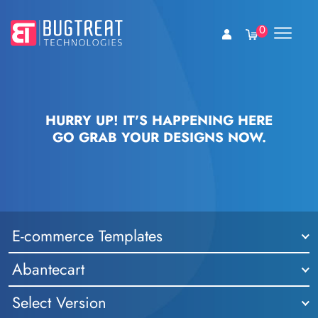
0
HURRY UP! IT'S HAPPENING HERE
GO GRAB YOUR DESIGNS NOW.