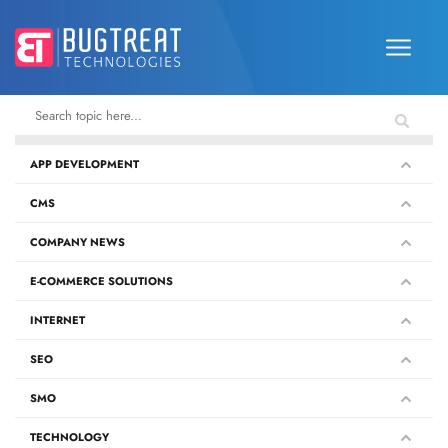
APP DEVELOPMENT
CMS
COMPANY NEWS
E-COMMERCE SOLUTIONS
INTERNET
SEO
SMO
TECHNOLOGY