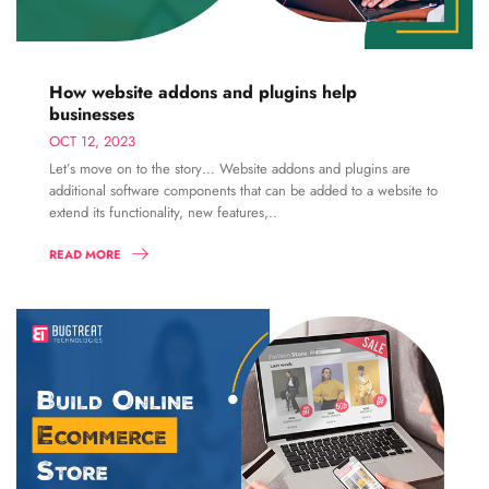
How website addons and plugins help
businesses
OCT 12, 2023
Let’s move on to the story… Website addons and plugins are
additional software components that can be added to a website to
extend its functionality, new features,..
READ MORE