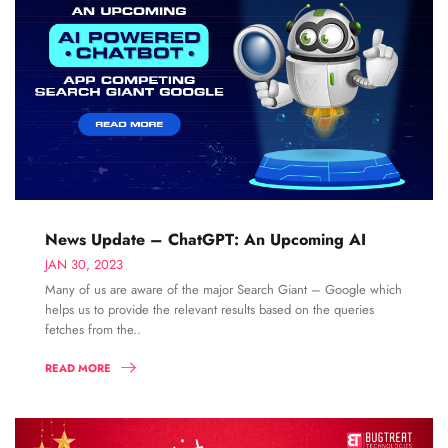
News Update – ChatGPT: An Upcoming AI
JAN 30, 2023
Many of us are aware of the major Search Giant – Google which
helps us to provide the relevant results based on the queries
fetches from the..
READ MORE