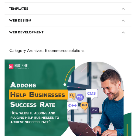
TEMPLATES
WEB DESIGN
WEB DEVELOPMENT
Category Archives: E-commerce solutions