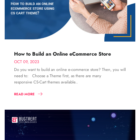
How to Build an Online eCommerce Store
OCT 09, 2023
Do you want to build an online e-commerce store? Then, you will
need to: Choose a Theme first, as there are many
responsive CS-Cart themes available..
READ MORE