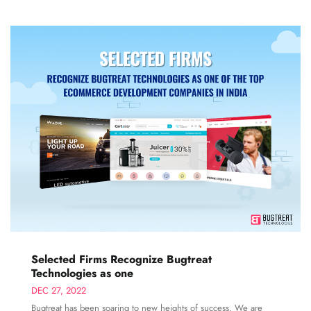
Selected Firms Recognize Bugtreat
Technologies as one
DEC 27, 2022
Bugtreat has been soaring to new heights of success. We are