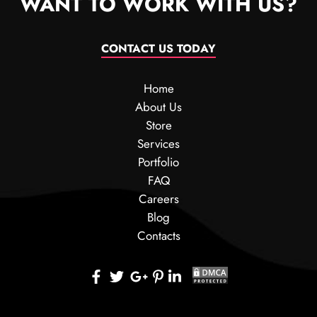
WANT TO WORK WITH US?
CONTACT US TODAY
Home
About Us
Store
Services
Portfolio
FAQ
Careers
Blog
Contacts