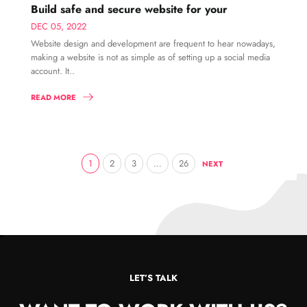
Build safe and secure website for your
DEC 05, 2022
Website design and development are frequent to hear nowadays,
making a website is not as simple as of setting up a social media
account. It..
READ MORE
1
2
3
…
26
NEXT
LET’S TALK