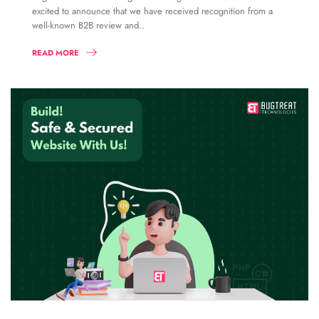
excited to announce that we have received recognition from a
well-known B2B review and..
READ MORE