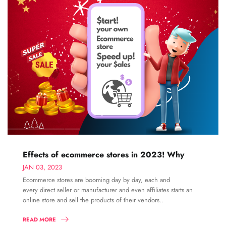
Effects of ecommerce stores in 2023! Why
JAN 03, 2023
Ecommerce stores are booming day by day, each and
every direct seller or manufacturer and even affiliates starts an
online store and sell the products of their vendors..
READ MORE