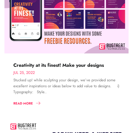
Creativity at its finest! Make your designs
JUL 25, 2022
Stucked up! while sculpting your design, we’ve provided some
excellent inspirations or ideas below to add value to designs. i)
Typography: Style..
READ MORE