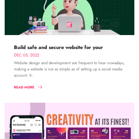
Build safe and secure website for your
DEC 05, 2022
Website design and development are frequent to hear nowadays,
making a website is not as simple as of setting up a social media
account. It..
READ MORE