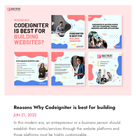
Reasons Why Codeigniter is best for building
JUN 21, 2022
In this modern era, an entrepreneur or a business person should
establish their works/services through the website platforms and
those platforms must be highly customizable..