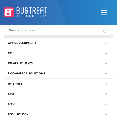
APP DEVELOPMENT
CMS
COMPANY NEWS
E-COMMERCE SOLUTIONS
INTERNET
SEO
SMO
TECHNOLOGY