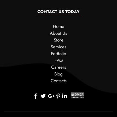
CONTACT US TODAY
Home
About Us
Store
Services
Portfolio
FAQ
Careers
Blog
Contacts