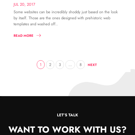
JUL 20, 2017
Some websites can be incredibly shoddy just based on the look
by itself. Those are the ones designed with prehistoric web
templates and washed off..
READ MORE
1
2
3
…
8
NEXT
LET’S TALK
WANT TO WORK WITH US?