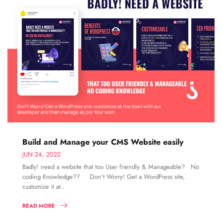
Build and Manage your CMS Website easily
JUN 24, 2022
Badly! need a website that too User friendly & Manageable? No
coding Knowledge?? Don’t Worry! Get a WordPress site,
customize it at..
READ MORE