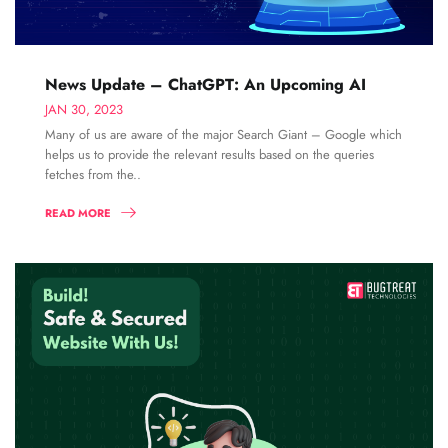
News Update – ChatGPT: An Upcoming AI
JAN 30, 2023
Many of us are aware of the major Search Giant – Google which
helps us to provide the relevant results based on the queries
fetches from the..
READ MORE