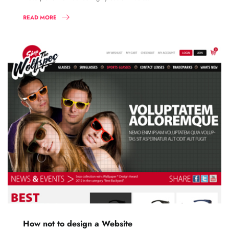
READ MORE
How not to design a Website