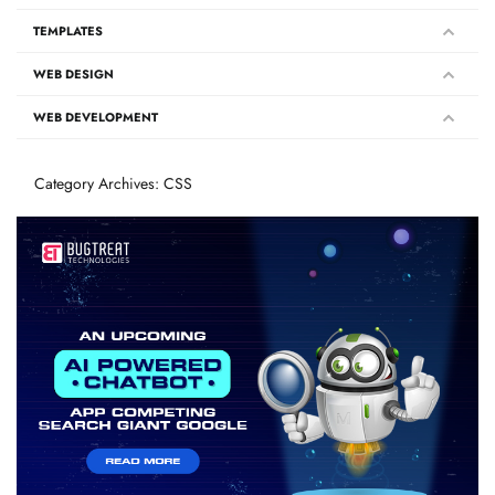
TEMPLATES
WEB DESIGN
WEB DEVELOPMENT
Category Archives: CSS