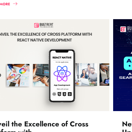
 MORE
eil the Excellence of Cross
Ne