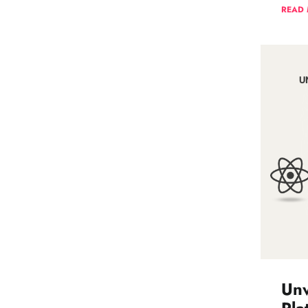
READ
Unv