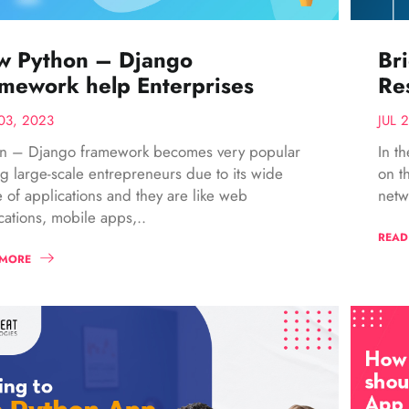
w Python – Django
Br
mework help Enterprises
Res
03, 2023
JUL 
on – Django framework becomes very popular
In t
 large-scale entrepreneurs due to its wide
on t
 of applications and they are like web
netw
cations, mobile apps,..
READ
 MORE