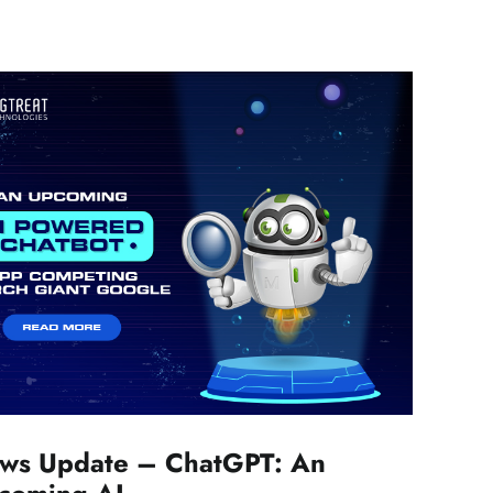
ws Update – ChatGPT: An