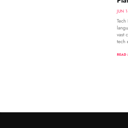
Pla
JUN 1
Tech 
langu
vast 
tech e
READ