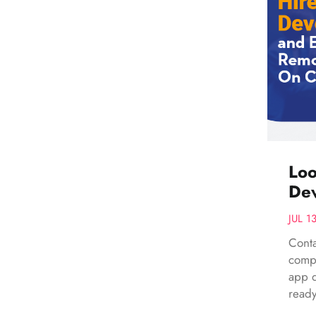
Loo
Dev
JUL 1
Conta
compr
app d
ready