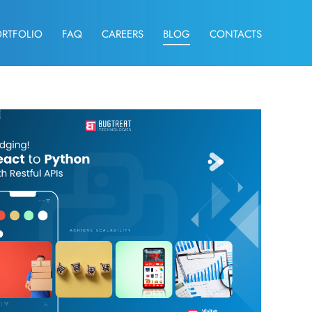
ORTFOLIO
FAQ
CAREERS
BLOG
CONTACTS