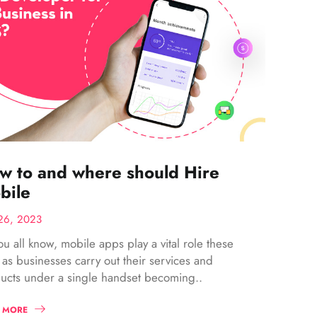
w to and where should Hire
bile
26, 2023
ou all know, mobile apps play a vital role these
 as businesses carry out their services and
ucts under a single handset becoming..
 MORE