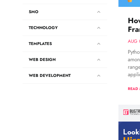
SMO
Ho
Fra
TECHNOLOGY
AUG 
TEMPLATES
Pyth
among
WEB DESIGN
range
appli
WEB DEVELOPMENT
READ