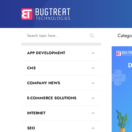
Catego
APP DEVELOPMENT
CMS
COMPANY NEWS
E-COMMERCE SOLUTIONS
INTERNET
SEO