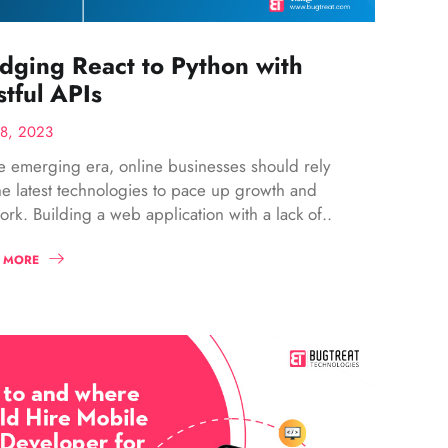
idging React to Python with
tful APIs
28, 2023
he emerging era, online businesses should rely
he latest technologies to pace up growth and
ork. Building a web application with a lack of..
 MORE