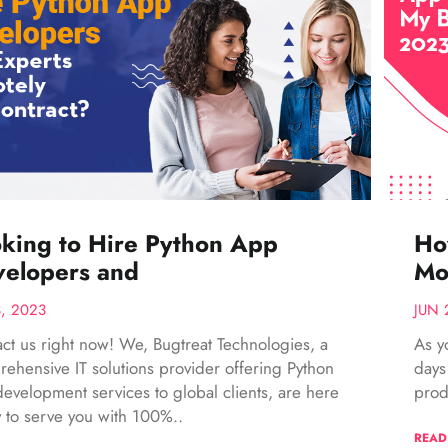
king to Hire Python App
Ho
elopers and
Mo
3, 2023
JUN 
ct us right now! We, Bugtreat Technologies, a
As y
ehensive IT solutions provider offering Python
days
evelopment services to global clients, are here
prod
 to serve you with 100%..
READ