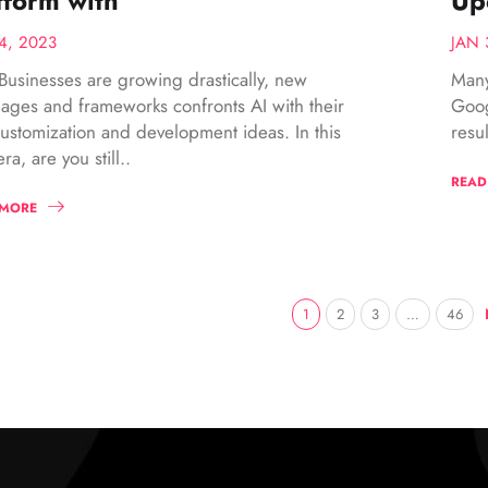
tform with
Up
4, 2023
JAN 
Businesses are growing drastically, new
Many
ages and frameworks confronts AI with their
Goog
customization and development ideas. In this
resu
ra, are you still..
READ
 MORE
1
2
3
…
46