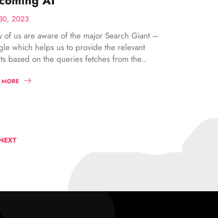
coming AI
30, 2023
 of us are aware of the major Search Giant –
le which helps us to provide the relevant
lts based on the queries fetches from the..
 MORE
NEXT