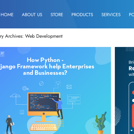
HOME
ABOUT US
STORE
PRODUCTS
SERVICES
P
ry Archives: Web Development