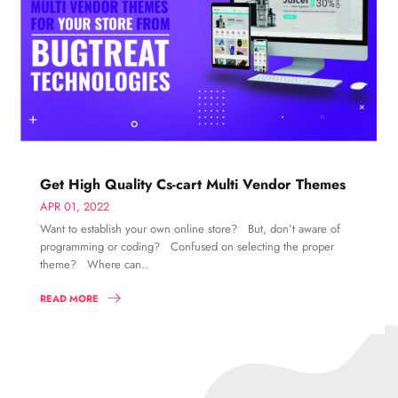
Get High Quality Cs-cart Multi Vendor Themes
APR 01, 2022
Want to establish your own online store? But, don’t aware of
programming or coding? Confused on selecting the proper
theme? Where can..
READ MORE