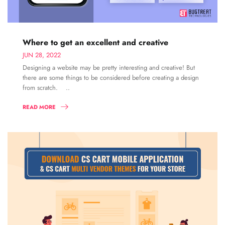
Where to get an excellent and creative
JUN 28, 2022
Designing a website may be pretty interesting and creative! But
there are some things to be considered before creating a design
from scratch. ..
READ MORE