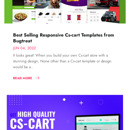
Best Selling Responsive Cs-cart Templates from
Bugtreat
JUN 04, 2022
It looks great! When you build your own Cs-cart store with a
stunning design, None other than a Cs-cart template or design
would be a..
READ MORE