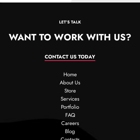
LET’S TALK
WANT TO WORK WITH US?
CONTACT US TODAY
Home
About Us
Store
Services
Portfolio
FAQ
Careers
Blog
Contacts