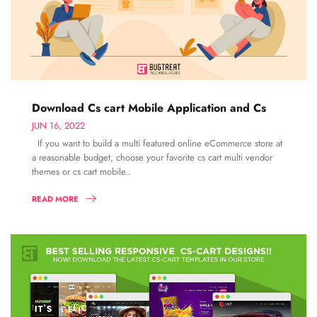
Download Cs cart Mobile Application and Cs
JUN 16, 2022
If you want to build a multi featured online eCommerce store at
a reasonable budget, choose your favorite cs cart multi vendor
themes or cs cart mobile..
READ MORE