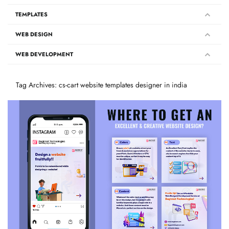
TEMPLATES
WEB DESIGN
WEB DEVELOPMENT
Tag Archives: cs-cart website templates designer in india