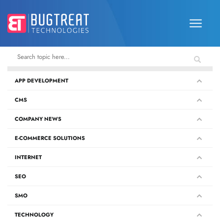
APP DEVELOPMENT
CMS
COMPANY NEWS
E-COMMERCE SOLUTIONS
INTERNET
SEO
SMO
TECHNOLOGY