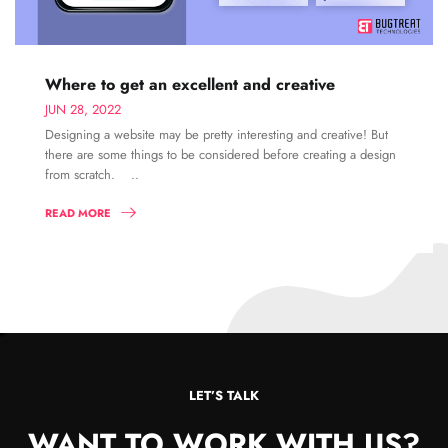
Where to get an excellent and creative
JUN 28, 2022
Designing a website may be pretty interesting and creative! But
there are some things to be considered before creating a design
from scratch. ..
READ MORE
LET’S TALK
WANT TO WORK WITH US?