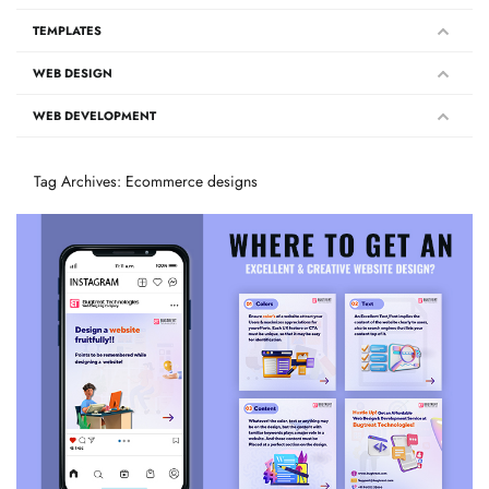
TEMPLATES
WEB DESIGN
WEB DEVELOPMENT
Tag Archives: Ecommerce designs