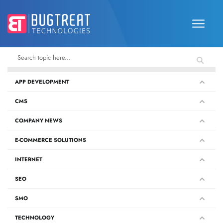
APP DEVELOPMENT
CMS
COMPANY NEWS
E-COMMERCE SOLUTIONS
INTERNET
SEO
SMO
TECHNOLOGY