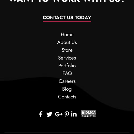
CONTACT US TODAY
Home
About Us
Store
Services
Portfolio
FAQ
Careers
Blog
Contacts