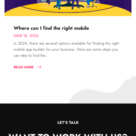
Where can I find the right mobile
MAR 18, 2024
In 2024, there are several options available for finding the right
mobile app builder for your business. Here are some steps you
can take to find the..
READ MORE
LET’S TALK