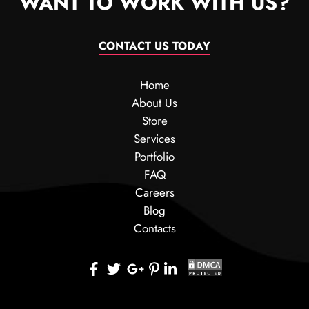
WANT TO WORK WITH US?
CONTACT US TODAY
Home
About Us
Store
Services
Portfolio
FAQ
Careers
Blog
Contacts