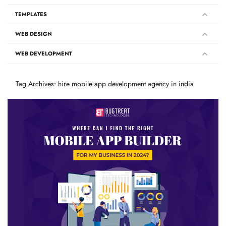
TEMPLATES
WEB DESIGN
WEB DEVELOPMENT
Tag Archives: hire mobile app development agency in india