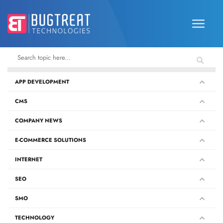
APP DEVELOPMENT
CMS
COMPANY NEWS
E-COMMERCE SOLUTIONS
INTERNET
SEO
SMO
TECHNOLOGY