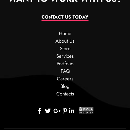
CONTACT US TODAY
Home
About Us
Store
Services
Portfolio
FAQ
Careers
Blog
Contacts