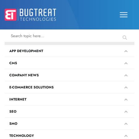
APP DEVELOPMENT
CMS
COMPANY NEWS
E-COMMERCE SOLUTIONS
INTERNET
SEO
SMO
TECHNOLOGY