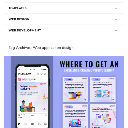
TEMPLATES
WEB DESIGN
WEB DEVELOPMENT
Tag Archives: Web application design