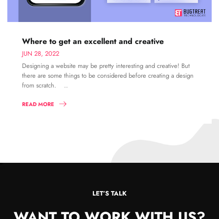
Where to get an excellent and creative
JUN 28, 2022
Designing a website may be pretty interesting and creative! But
there are some things to be considered before creating a design
from scratch. ..
READ MORE
LET’S TALK
WANT TO WORK WITH US?