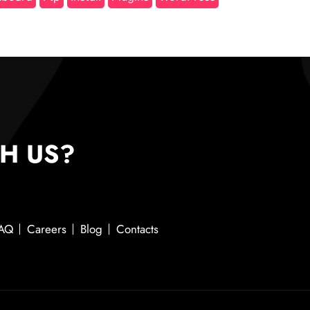
H US?
AQ
Careers
Blog
Contacts