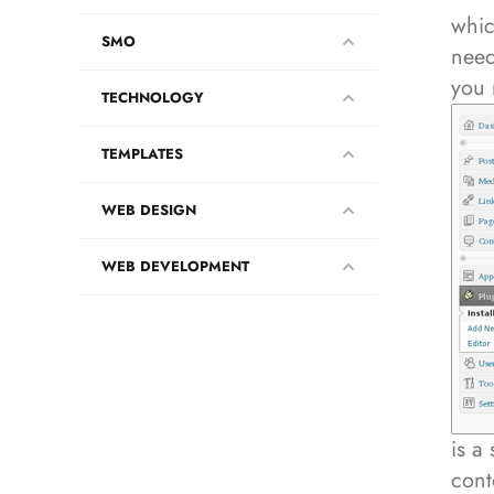
whic
SMO
need
you 
TECHNOLOGY
TEMPLATES
WEB DESIGN
WEB DEVELOPMENT
is a
cont