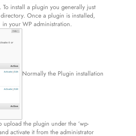
 To install a plugin you generally just
directory. Once a plugin is installed,
in your WP administration.
Normally the Plugin installation
to upload the plugin under the ‘wp-
and activate it from the administrator