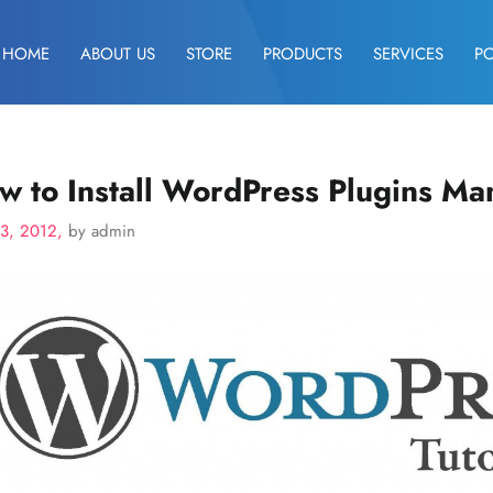
HOME
ABOUT US
STORE
PRODUCTS
SERVICES
P
w to Install WordPress Plugins Ma
23, 2012,
by admin