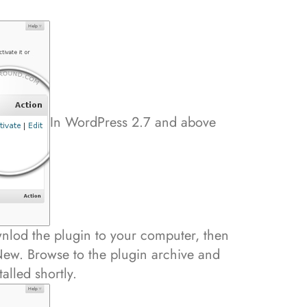
In WordPress 2.7 and above
wnlod the plugin to your computer, then
ew. Browse to the plugin archive and
talled shortly.