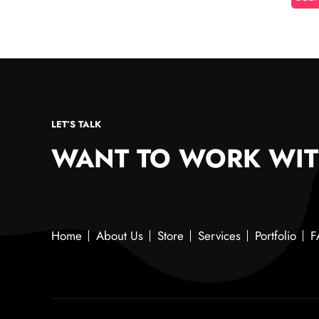
LET’S TALK
WANT TO WORK WIT
Home
About Us
Store
Services
Portfolio
F