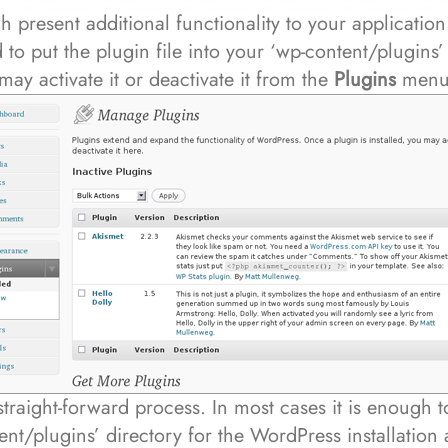
h present additional functionality to your application.
 to put the plugin file into your ‘wp-content/plugins’ 
may activate it or deactivate it from the
Plugins
menu 
 straight-forward process. In most cases it is enough 
ent/plugins’ directory for the WordPress installation 