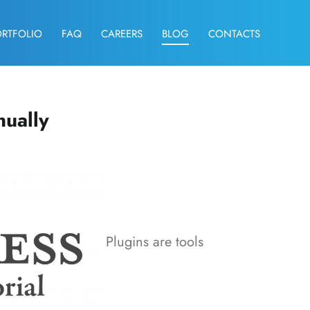
ORTFOLIO
FAQ
CAREERS
BLOG
CONTACTS
nually
Plugins are tools