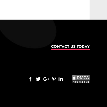
CONTACT US TODAY