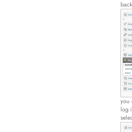
bac
you 
log 
sele