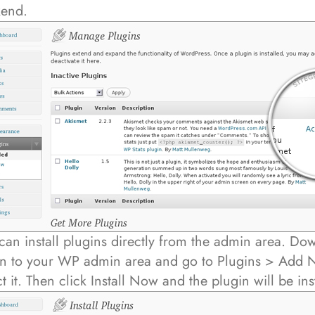
kend.
can install plugins directly from the admin area. Do
in to your WP admin area and go to Plugins > Add N
ct it. Then click Install Now and the plugin will be ins