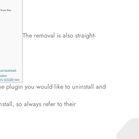
The removal is also straight-
e plugin you would like to uninstall and
stall, so always refer to their