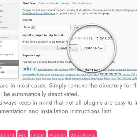
ard in most cases. Simply remove the directory for th
ill be automatically deactivated.
l always keep in mind that not all plugins are easy to in
mentation and installation instructions first.
hboard
Ftp
Install
Plugins
WordPress