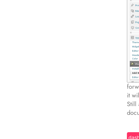
forw
it w
Stil
docu
das