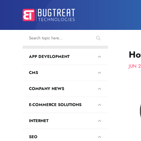
Ho
APP DEVELOPMENT
JUN 
CMS
COMPANY NEWS
E-COMMERCE SOLUTIONS
INTERNET
SEO