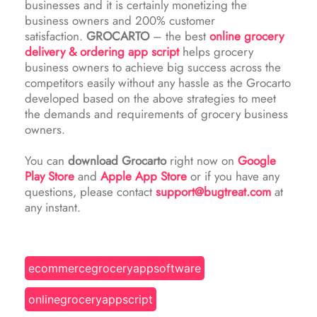
businesses and it is certainly monetizing the
business owners and 200% customer
satisfaction.
GROCARTO
– the best
online grocery
delivery & ordering app script
helps grocery
business owners to achieve big success across the
competitors easily without any hassle as the Grocarto
developed based on the above strategies to meet
the demands and requirements of grocery business
owners.
You can
download Grocarto
right now on
Google
Play Store
and
Apple App Store
or if you have any
questions, please contact
support@bugtreat.com
at
any instant.
ecommercegroceryappsoftware
onlinegroceryappscript