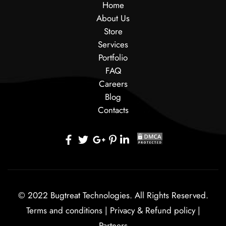
Home
About Us
Store
Services
Portfolio
FAQ
Careers
Blog
Contacts
© 2022 Bugtreat Technologies. All Rights Reserved.
Terms and conditions
|
Privacy & Refund policy
|
Partners