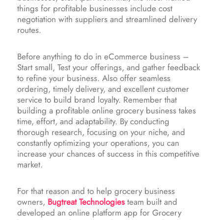
things for profitable businesses include cost
negotiation with suppliers and streamlined delivery
routes.
Before anything to do in eCommerce business –
Start small, Test your offerings, and gather feedback
to refine your business. Also offer seamless
ordering, timely delivery, and excellent customer
service to build brand loyalty. Remember that
building a profitable online grocery business takes
time, effort, and adaptability. By conducting
thorough research, focusing on your niche, and
constantly optimizing your operations, you can
increase your chances of success in this competitive
market.
For that reason and to help grocery business
owners,
Bugtreat Technologies
team built and
developed an online platform app for Grocery