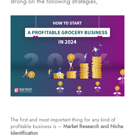
strong on the following strategies,
The first and most important thing for any kind of
profitable business is –
Market Research and Niche
Identification