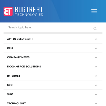
APP DEVELOPMENT
CMS
COMPANY NEWS
E-COMMERCE SOLUTIONS
INTERNET
SEO
SMO
TECHNOLOGY