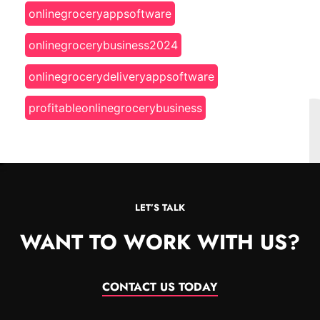
onlinegroceryappsoftware
onlinegrocerybusiness2024
onlinegrocerydeliveryappsoftware
profitableonlinegrocerybusiness
LET’S TALK
WANT TO WORK WITH US?
CONTACT US TODAY