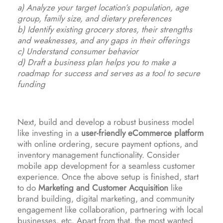
a) Analyze your target location’s population, age
group, family size, and dietary preferences
b) Identify existing grocery stores, their strengths
and weaknesses, and any gaps in their offerings
c) Understand consumer behavior
d) Draft a business plan helps you to make a
roadmap for success and serves as a tool to secure
funding
Next, build and develop a robust business model
like investing in a
user-friendly eCommerce platform
with online ordering, secure payment options, and
inventory management functionality. Consider
mobile app development for a seamless customer
experience. Once the above setup is finished, start
to do
Marketing and Customer Acquisition
like
brand building, digital marketing, and community
engagement like collaboration, partnering with local
businesses, etc. Apart from that, the most wanted