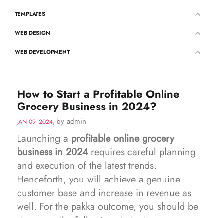
TEMPLATES
WEB DESIGN
WEB DEVELOPMENT
How to Start a Profitable Online
Grocery Business in 2024?
by admin
JAN 09, 2024,
Launching a
profitable online grocery
business in 2024
requires careful planning
and execution of the latest trends.
Henceforth, you will achieve a genuine
customer base and increase in revenue as
well. For the pakka outcome, you should be