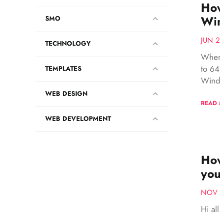
How
Wi
SMO
JUN 2
TECHNOLOGY
When
to 64
TEMPLATES
Windo
WEB DESIGN
READ
WEB DEVELOPMENT
How
you
NOV 
Hi al