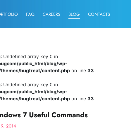
ORTFOLIO
FAQ
CAREERS
BLOG
CONTACTS
g
: Undefined array key 0 in
ugcom/public_html/blog/wp-
/themes/bugtreat/content.php
on line
33
g
: Undefined array key 0 in
ugcom/public_html/blog/wp-
/themes/bugtreat/content.php
on line
33
ndows 7 Useful Commands
19, 2014