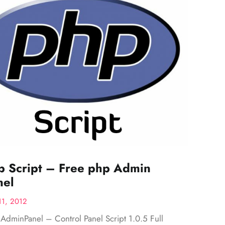
p Script – Free php Admin
nel
11, 2012
AdminPanel – Control Panel Script 1.0.5 Full