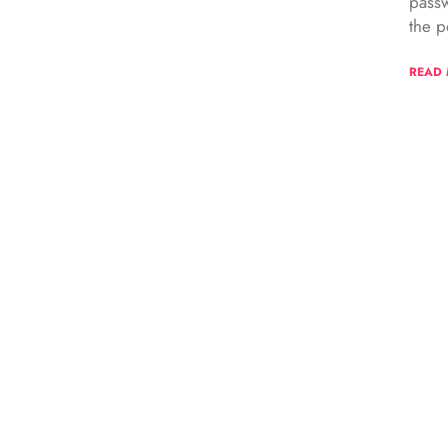
passw
the p
READ