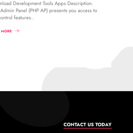
load Development Tools Apps Description.
Admin Panel (PHP AP) presents you access to
ontrol features..
 MORE
CONTACT US TODAY