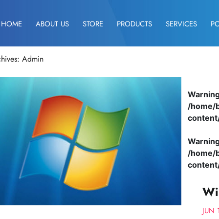
HOME
ABOUT US
STORE
PRODUCTS
SERVICES
P
chives: Admin
Warnin
/home/b
content
Warnin
/home/b
content
Wi
JUN 