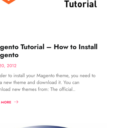
ento Tutorial – How to Install
gento
20, 2012
rder to install your Magento theme, you need to
 a new theme and download it. You can
load new themes from: The official..
 MORE