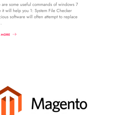
 are some useful commands of windows 7
 it will help you 1: System File Checker
cious software will often attempt to replace
.
 MORE