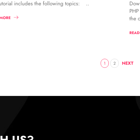
Down
utorial includes the following topics: ..
PHP 
the c
 MORE
READ
NEXT
1
2
H US?