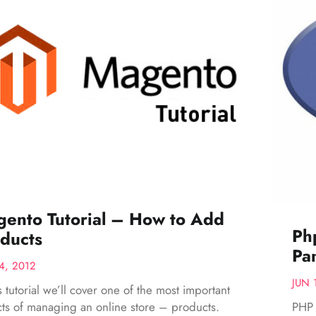
ento Tutorial – How to Add
Ph
ducts
Pa
4, 2012
JUN 
is tutorial we’ll cover one of the most important
PHP 
ts of managing an online store – products.