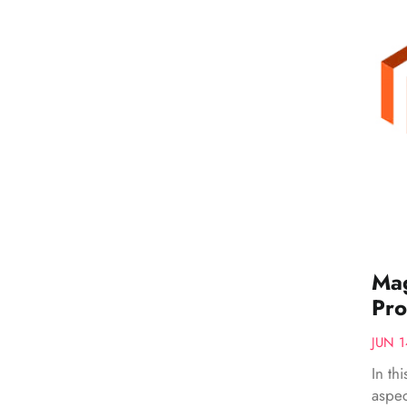
Mag
Pro
JUN 1
In th
aspec