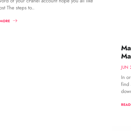
ord of your cPanel account hope you all like
ost The steps to..
 MORE
Mag
Ma
JUN 
In o
find
down
READ