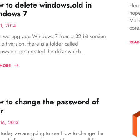
 to delete windows.old in
Here
ndows 7
hope
Mali
1, 2014
core.
 we upgrade Windows 7 from a 32 bit version
READ
 bit version, there is a folder called
ws.old get created the drive which..
 MORE
 to change the password of
r
16, 2013
l today we are going to see How to change the