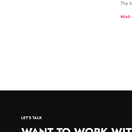
The t
READ
LET’S TALK
WANT TO WORK WIT