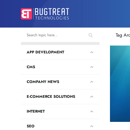
Tag Ar
APP DEVELOPMENT
CMS
COMPANY NEWS
E-COMMERCE SOLUTIONS
INTERNET
SEO