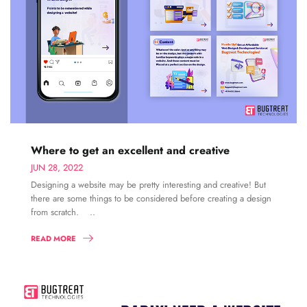
Where to get an excellent and creative
JUN 28, 2022
Designing a website may be pretty interesting and creative! But
there are some things to be considered before creating a design
from scratch. ..
READ MORE