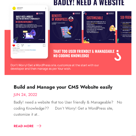
Build and Manage your CMS Website easily
JUN 24, 2022
Badly! need a website that too User friendly & Manageable? No
coding Knowledge?? Don’t Worry! Get a WordPress site,
customize it at..
READ MORE