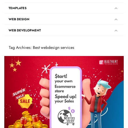
TEMPLATES
WEB DESIGN
WEB DEVELOPMENT
Tag Archives: Best webdesign services