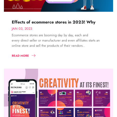
Effects of ecommerce stores in 2023! Why
JAN 03, 2023
Ecommerce stores are booming day by day, each and
every direct seller or manufacturer and even affiliates starts an
online store and sell the products of their vendors..
READ MORE