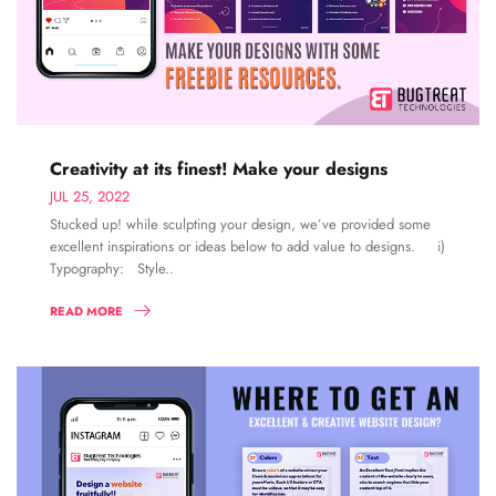
Creativity at its finest! Make your designs
JUL 25, 2022
Stucked up! while sculpting your design, we’ve provided some
excellent inspirations or ideas below to add value to designs. i)
Typography: Style..
READ MORE