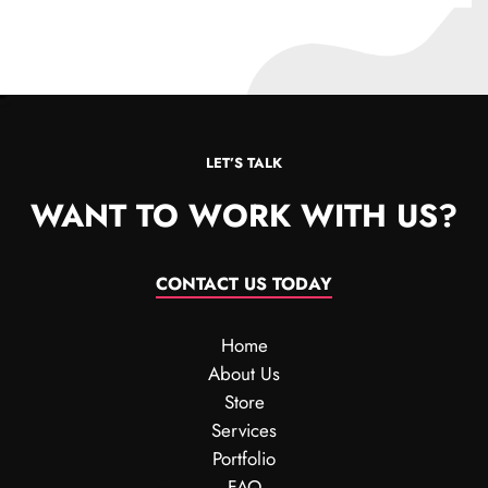
LET’S TALK
WANT TO WORK WITH US?
CONTACT US TODAY
Home
About Us
Store
Services
Portfolio
FAQ