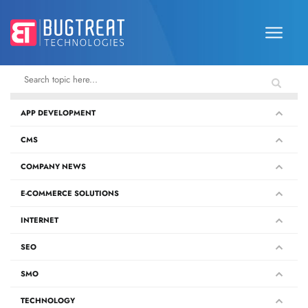
APP DEVELOPMENT
CMS
COMPANY NEWS
E-COMMERCE SOLUTIONS
INTERNET
SEO
SMO
TECHNOLOGY