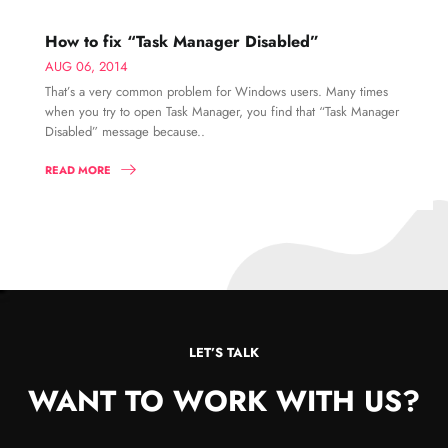
How to fix “Task Manager Disabled”
AUG 06, 2014
That’s a very common problem for Windows users. Many times
when you try to open Task Manager, you find that “Task Manager
Disabled” message because..
READ MORE
LET’S TALK
WANT TO WORK WITH US?