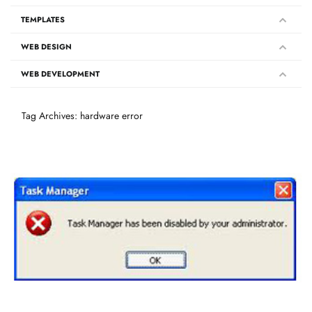
TEMPLATES
WEB DESIGN
WEB DEVELOPMENT
Tag Archives: hardware error