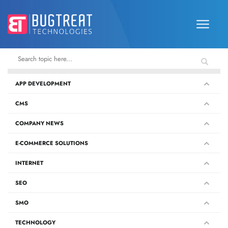
APP DEVELOPMENT
CMS
COMPANY NEWS
E-COMMERCE SOLUTIONS
INTERNET
SEO
SMO
TECHNOLOGY