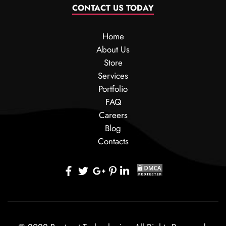
CONTACT US TODAY
Home
About Us
Store
Services
Portfolio
FAQ
Careers
Blog
Contacts