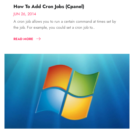
How To Add Cron Jobs (Cpanel)
JUN 26, 2014
A cron job allows you to run a certain command at times set by
the job. For example, you could set a cron job to..
READ MORE