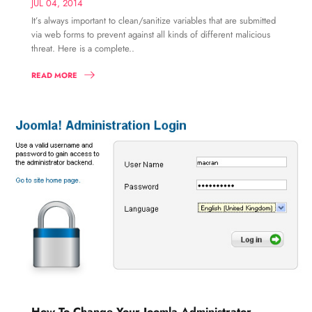
JUL 04, 2014
It’s always important to clean/sanitize variables that are submitted
via web forms to prevent against all kinds of different malicious
threat. Here is a complete..
READ MORE
How To Change Your Joomla Administrator