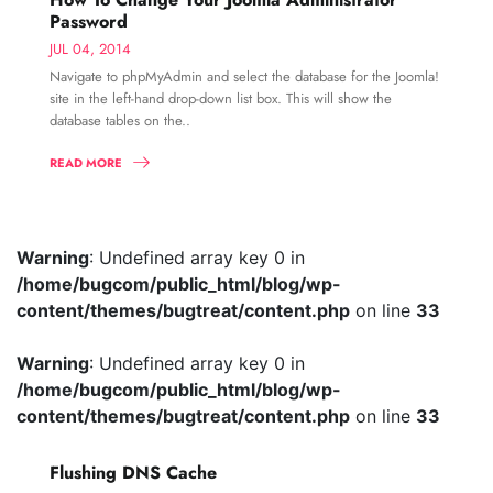
Password
JUL 04, 2014
Navigate to phpMyAdmin and select the database for the Joomla!
site in the left-hand drop-down list box. This will show the
database tables on the..
READ MORE
Warning
: Undefined array key 0 in
/home/bugcom/public_html/blog/wp-
content/themes/bugtreat/content.php
on line
33
Warning
: Undefined array key 0 in
/home/bugcom/public_html/blog/wp-
content/themes/bugtreat/content.php
on line
33
Flushing DNS Cache