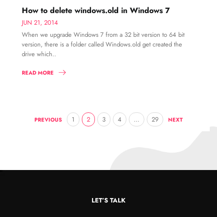
How to delete windows.old in Windows 7
JUN 21, 2014
When we upgrade Windows 7 from a 32 bit version to 64 bit
version, there is a folder called Windows.old get created the
drive which..
READ MORE
1
2
3
4
…
29
PREVIOUS
NEXT
LET’S TALK