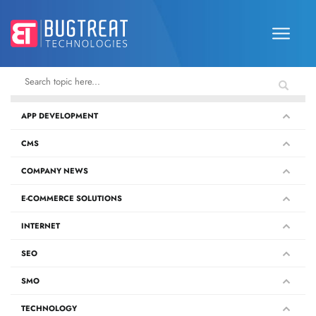
APP DEVELOPMENT
CMS
COMPANY NEWS
E-COMMERCE SOLUTIONS
INTERNET
SEO
SMO
TECHNOLOGY