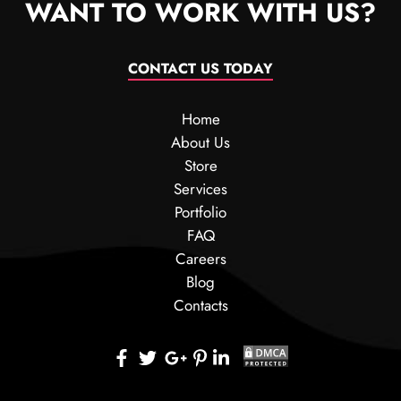
WANT TO WORK WITH US?
CONTACT US TODAY
Home
About Us
Store
Services
Portfolio
FAQ
Careers
Blog
Contacts