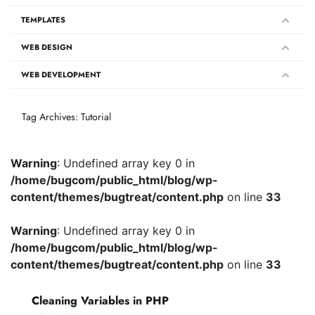
TEMPLATES
WEB DESIGN
WEB DEVELOPMENT
Tag Archives: Tutorial
Warning
: Undefined array key 0 in
/home/bugcom/public_html/blog/wp-
content/themes/bugtreat/content.php
on line
33
Warning
: Undefined array key 0 in
/home/bugcom/public_html/blog/wp-
content/themes/bugtreat/content.php
on line
33
Cleaning Variables in PHP