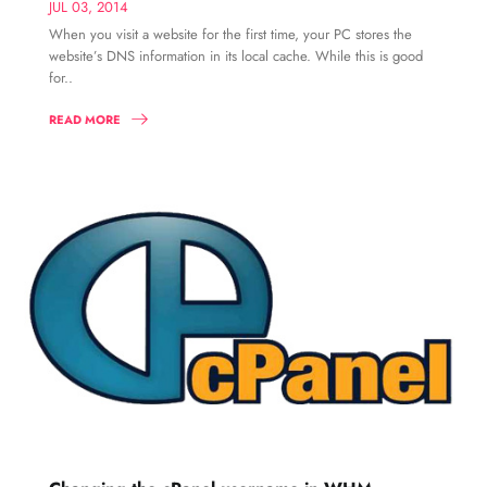
JUL 03, 2014
When you visit a website for the first time, your PC stores the
website’s DNS information in its local cache. While this is good
for..
READ MORE