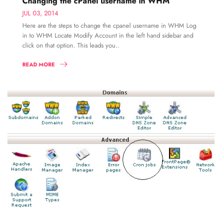
Changing the cPanel username in WHM
JUL 03, 2014
Here are the steps to change the cpanel username in WHM Log
in to WHM Locate Modify Account in the left hand sidebar and
click on that option. This leads you..
READ MORE