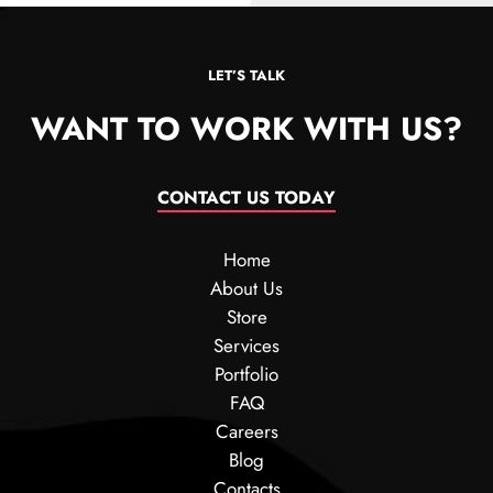
LET’S TALK
WANT TO WORK WITH US?
CONTACT US TODAY
Home
About Us
Store
Services
Portfolio
FAQ
Careers
Blog
Contacts