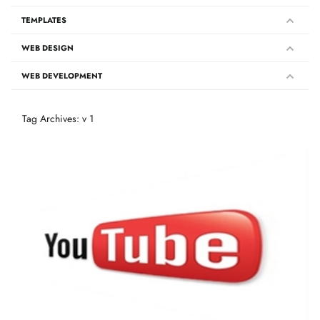
TEMPLATES
WEB DESIGN
WEB DEVELOPMENT
Tag Archives: v 1