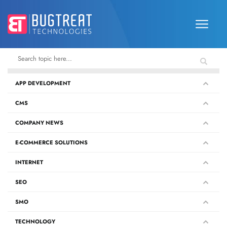
APP DEVELOPMENT
CMS
COMPANY NEWS
E-COMMERCE SOLUTIONS
INTERNET
SEO
SMO
TECHNOLOGY