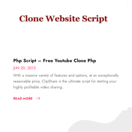
Php Script – Free Youtube Clone Php
JUN 20, 2012
With a massive variety of features and options, at an exceptionally
reasonable price, ClipShare is the ultimate script for starting your
highly profitable video sharing..
READ MORE