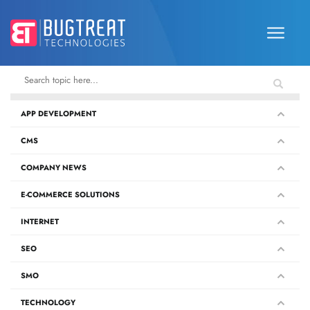
APP DEVELOPMENT
CMS
COMPANY NEWS
E-COMMERCE SOLUTIONS
INTERNET
SEO
SMO
TECHNOLOGY