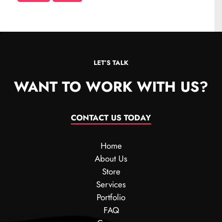
LET’S TALK
WANT TO WORK WITH US?
CONTACT US TODAY
Home
About Us
Store
Services
Portfolio
FAQ