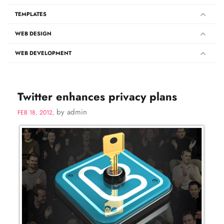
TEMPLATES
WEB DESIGN
WEB DEVELOPMENT
Twitter enhances privacy plans
by admin
FEB 18, 2012,