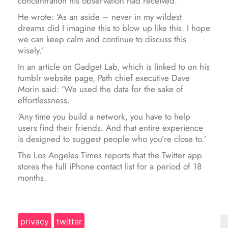
concentration his observation had received.
He wrote: ‘As an aside – never in my wildest
dreams did I imagine this to blow up like this. I hope
we can keep calm and continue to discuss this
wisely.’
In an article on Gadget Lab, which is linked to on his
tumblr website page, Path chief executive Dave
Morin said: ‘We used the data for the sake of
effortlessness.
‘Any time you build a network, you have to help
users find their friends. And that entire experience
is designed to suggest people who you’re close to.’
The Los Angeles Times reports that the Twitter app
stores the full iPhone contact list for a period of 18
months.
privacy
twitter