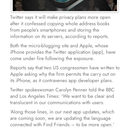
Twitter says it will make privacy plans more open
after it confessed copying whole address books
from people’s smartphones and storing the
information on its servers, according to reports.
Both the micro-blogging site and Apple, whose
iPhone provides the Twitter application (app), have
come under fire following the exposure.
Reports say that two US congressmen have written to
Apple asking why the firm permits the carry out on
its iPhone, as it contravenes app developer plans.
Twitter spokeswoman Carolyn Penner told the BBC
and Los Angeles Times: ‘We want to be clear and
translucent in our communications with users.
‘Along those lines, in our next app updates, which
are coming soon, we are updating the language
connected with Find Friends – to be more open.’