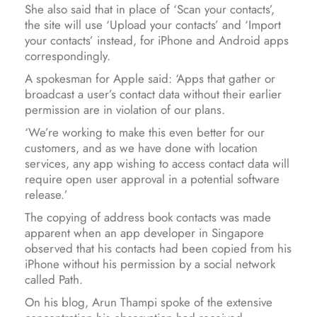
She also said that in place of ‘Scan your contacts’,
the site will use ‘Upload your contacts’ and ‘Import
your contacts’ instead, for iPhone and Android apps
correspondingly.
A spokesman for Apple said: ‘Apps that gather or
broadcast a user’s contact data without their earlier
permission are in violation of our plans.
‘We’re working to make this even better for our
customers, and as we have done with location
services, any app wishing to access contact data will
require open user approval in a potential software
release.’
The copying of address book contacts was made
apparent when an app developer in Singapore
observed that his contacts had been copied from his
iPhone without his permission by a social network
called Path.
On his blog, Arun Thampi spoke of the extensive