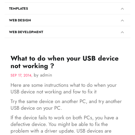
TEMPLATES
WEB DESIGN
WEB DEVELOPMENT
What to do when your USB device
not working ?
by admin
SEP 17, 2014,
Here are some instructions what to do when your
USB device not working and fow to fix it
Try the same device on another PC, and try another
USB device on your PC.
If the device fails to work on both PCs, you have a
defective device. You might be able to fix the
problem with a driver update. USB devices are