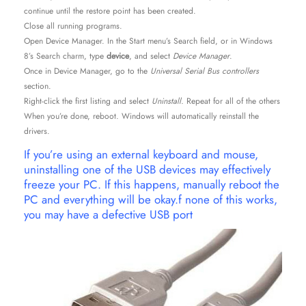
continue until the restore point has been created.
Close all running programs.
Open Device Manager. In the Start menu’s Search field, or in Windows
8’s Search charm, type
device
, and select
Device Manager
.
Once in Device Manager, go to the
Universal Serial Bus controllers
section.
Right-click the first listing and select
Uninstall.
Repeat for all of the others
When you’re done, reboot. Windows will automatically reinstall the
drivers.
If you’re using an external keyboard and mouse,
uninstalling one of the USB devices may effectively
freeze your PC. If this happens, manually reboot the
PC and everything will be okay.f none of this works,
you may have a defective USB port