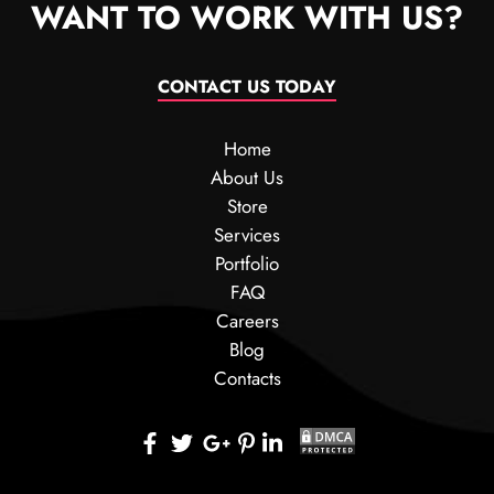
WANT TO WORK WITH US?
CONTACT US TODAY
Home
About Us
Store
Services
Portfolio
FAQ
Careers
Blog
Contacts