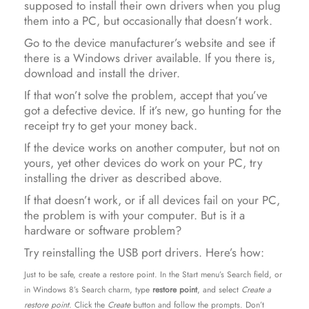
supposed to install their own drivers when you plug
them into a PC, but occasionally that doesn’t work.
Go to the device manufacturer’s website and see if
there is a Windows driver available. If you there is,
download and install the driver.
If that won’t solve the problem, accept that you’ve
got a defective device. If it’s new, go hunting for the
receipt try to get your money back.
If the device works on another computer, but not on
yours, yet other devices do work on your PC, try
installing the driver as described above.
If that doesn’t work, or if all devices fail on your PC,
the problem is with your computer. But is it a
hardware or software problem?
Try reinstalling the USB port drivers. Here’s how:
Just to be safe, create a restore point. In the Start menu’s Search field, or
in Windows 8’s Search charm, type
restore point
, and select
Create a
restore point.
Click the
Create
button and follow the prompts. Don’t