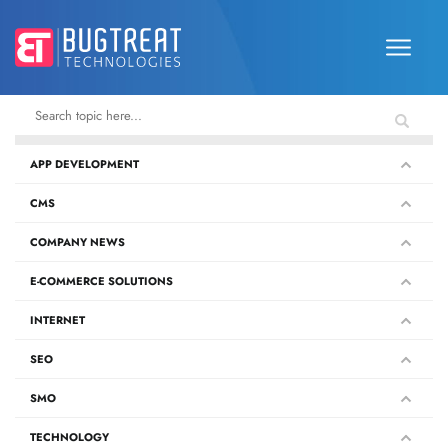
APP DEVELOPMENT
CMS
COMPANY NEWS
E-COMMERCE SOLUTIONS
INTERNET
SEO
SMO
TECHNOLOGY