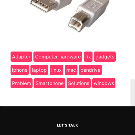
Adapter
Computer hardware
fix
gadgets
iphone
laptop
linux
mac
pendrive
Problem
Smartphone
Solutions
windows
LET’S TALK