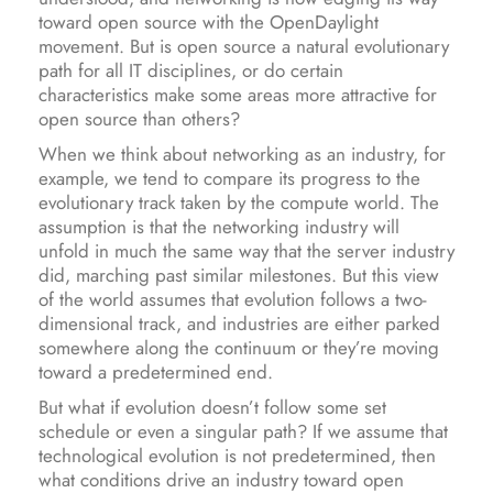
toward open source with the OpenDaylight
movement. But is open source a natural evolutionary
path for all IT disciplines, or do certain
characteristics make some areas more attractive for
open source than others?
When we think about networking as an industry, for
example, we tend to compare its progress to the
evolutionary track taken by the compute world. The
assumption is that the networking industry will
unfold in much the same way that the server industry
did, marching past similar milestones. But this view
of the world assumes that evolution follows a two-
dimensional track, and industries are either parked
somewhere along the continuum or they’re moving
toward a predetermined end.
But what if evolution doesn’t follow some set
schedule or even a singular path? If we assume that
technological evolution is not predetermined, then
what conditions drive an industry toward open