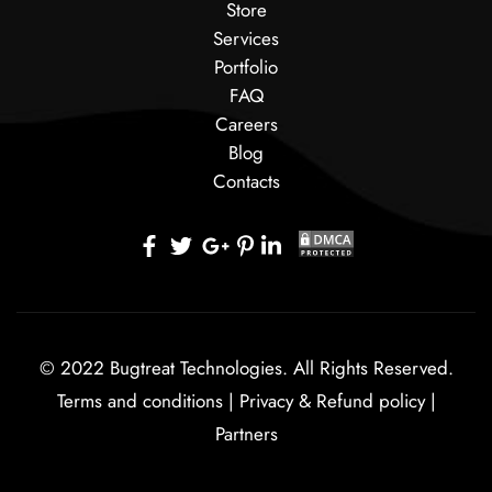
Store
Services
Portfolio
FAQ
Careers
Blog
Contacts
© 2022 Bugtreat Technologies. All Rights Reserved.
Terms and conditions
|
Privacy & Refund policy
|
Partners