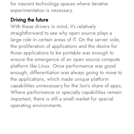
for nascent technology spaces where iterative
experimentation is necessary.
Driving the future
With these drivers in mind, it’s relatively
straightforward to see why open source plays a
large role in certain areas of IT. On the server side,
the proliferation of applications and the desire for
those applications to be portable was enough to
ensure the emergence of an open source compute
platform like Linux. Once performance was good
enough, differentiation was always going to move to
the applications, which made unique platform
capabilities unnecessary for the lion’s share of apps.
Where performance or specialty capabilities remain
important, there is still a small market for special
operating environments.