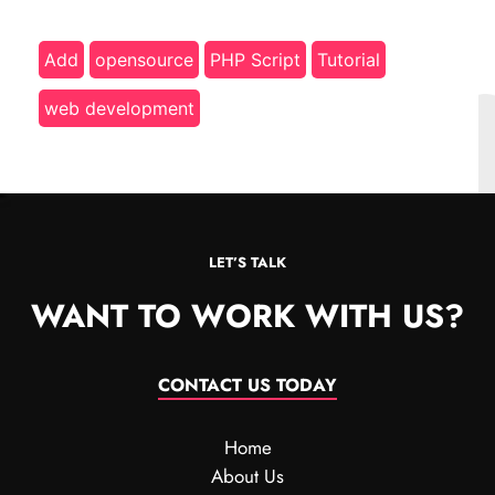
Add
opensource
PHP Script
Tutorial
web development
LET’S TALK
WANT TO WORK WITH US?
CONTACT US TODAY
Home
About Us