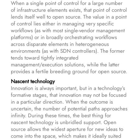
When a single point of control for a large number
of infrastructure elements exists, that point of control
lends itself well to open source. The value in a point
of control lies either in managing very specific
workflows (as with most single-vendor management
platforms) or in broadly orchestrating workflows
across disparate elements in heterogeneous
environments (as with SDN controllers). The former
tends toward tightly integrated
management/execution solutions, while the latter
provides a fertile breeding ground for open source.
Nascent technology
Innovation is always important, but in a technology’s
formative stages, that innovation may not be focused
in a particular direction. When the outcome is
uncertain, the number of potential paths approaches
infinity. During these times, the best thing for
nascent technology is unbridled support. Open
source allows the widest aperture for new ideas to
come into the space, which makes it ideally suited