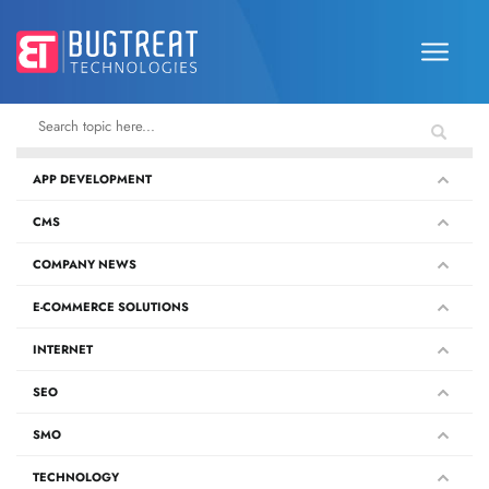
APP DEVELOPMENT
CMS
COMPANY NEWS
E-COMMERCE SOLUTIONS
INTERNET
SEO
SMO
TECHNOLOGY