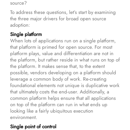
source?
To address these questions, let’s start by examining
the three major drivers for broad open source
adoption:
Single platform
When lots of applications run on a single platform,
that platform is primed for open source. For most
platform plays, value and differentiation are not in
the platform, but rather reside in what runs on top of
the platform. It makes sense that, to the extent
possible, vendors developing on a platform should
leverage a common body of work. Re-creating
foundational elements not unique is duplicative work
that ultimately costs the end-user. Additionally, a
common platform helps ensure that all applications
on top of the platform can run in what ends up
looking like a fairly ubiquitous execution
environment.
Single point of control