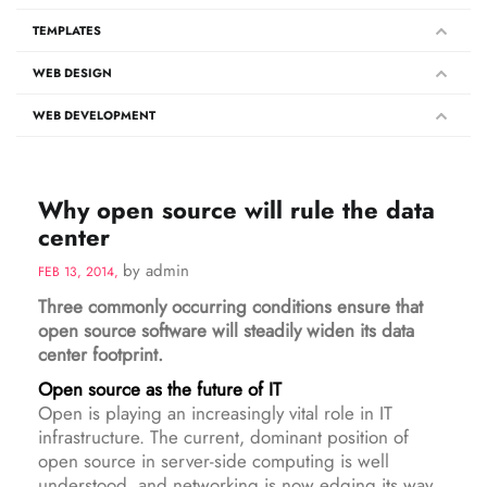
TEMPLATES
WEB DESIGN
WEB DEVELOPMENT
Why open source will rule the data
center
by admin
FEB 13, 2014,
Three commonly occurring conditions ensure that
open source software will steadily widen its data
center footprint.
Open source as the future of IT
Open is playing an increasingly vital role in IT
infrastructure. The current, dominant position of
open source in server-side computing is well
understood, and networking is now edging its way