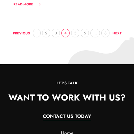
READ MORE
1
2
3
4
5
6
…
8
PREVIOUS
NEXT
LET’S TALK
WANT TO WORK WITH US?
CONTACT US TODAY
Home