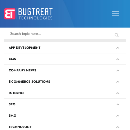
APP DEVELOPMENT
CMS
COMPANY NEWS
E-COMMERCE SOLUTIONS
INTERNET
SEO
SMO
TECHNOLOGY