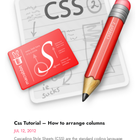
Css Tutorial – How to arrange columns
JUL 12, 2012
Cascading Style Sheets (CSS) are the standard coding language