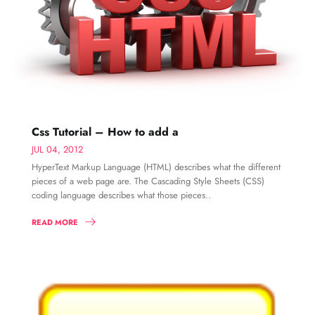
Css Tutorial – How to add a
JUL 04, 2012
HyperText Markup Language (HTML) describes what the different
pieces of a web page are. The Cascading Style Sheets (CSS)
coding language describes what those pieces..
READ MORE