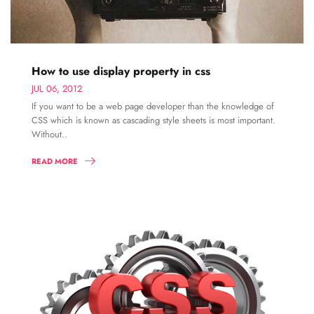
How to use display property in css
JUL 06, 2012
If you want to be a web page developer than the knowledge of
CSS which is known as cascading style sheets is most important.
Without..
READ MORE