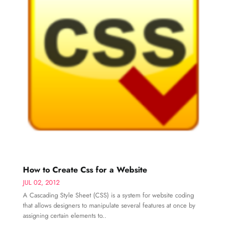
How to Create Css for a Website
JUL 02, 2012
A Cascading Style Sheet (CSS) is a system for website coding
that allows designers to manipulate several features at once by
assigning certain elements to..