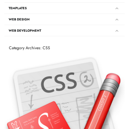
TEMPLATES
WEB DESIGN
WEB DEVELOPMENT
Category Archives: CSS