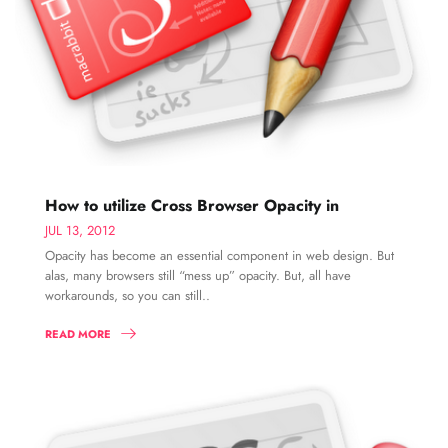
How to utilize Cross Browser Opacity in
JUL 13, 2012
Opacity has become an essential component in web design. But
alas, many browsers still “mess up” opacity. But, all have
workarounds, so you can still..
READ MORE