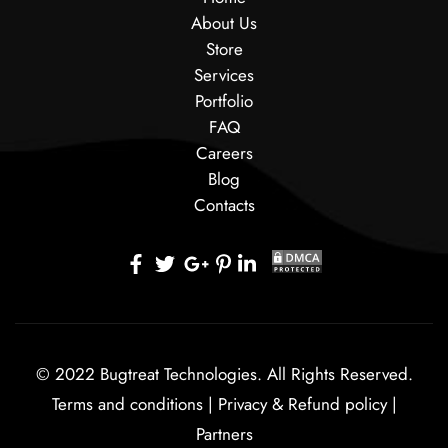
About Us
Store
Services
Portfolio
FAQ
Careers
Blog
Contacts
© 2022 Bugtreat Technologies. All Rights Reserved.
Terms and conditions
|
Privacy & Refund policy
|
Partners