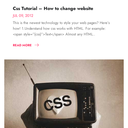
Css Tutorial – How to change website
JUL 09, 2012
This is the newest technology to style your web pages? Here’s
how! 1.Understand how css works with HTML. For example:
<span style=”(css)”>Text</span> Almost any HTML..
READ MORE