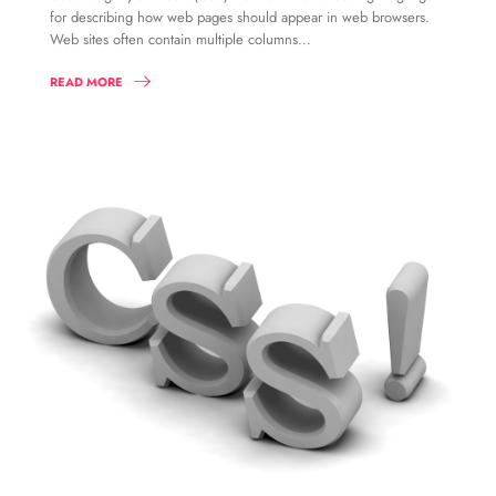
for describing how web pages should appear in web browsers.
Web sites often contain multiple columns…
READ MORE