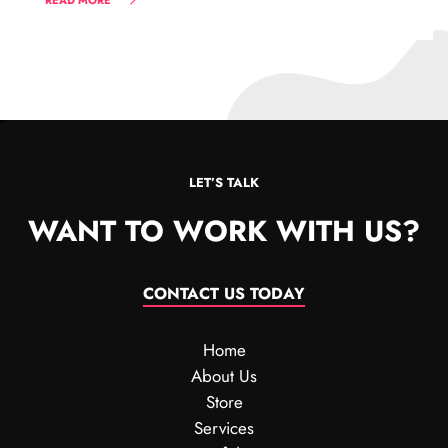
READ MORE
LET’S TALK
WANT TO WORK WITH US?
CONTACT US TODAY
Home
About Us
Store
Services