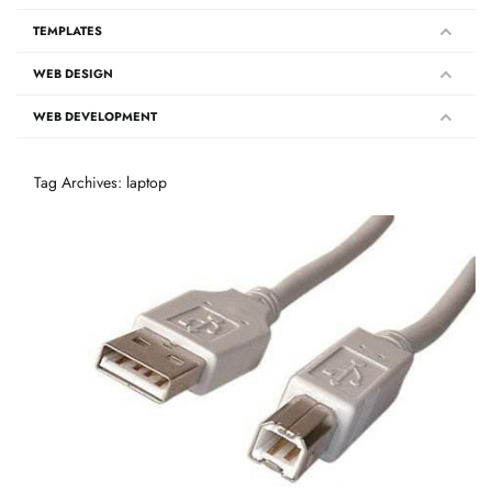
TEMPLATES
WEB DESIGN
WEB DEVELOPMENT
Tag Archives: laptop