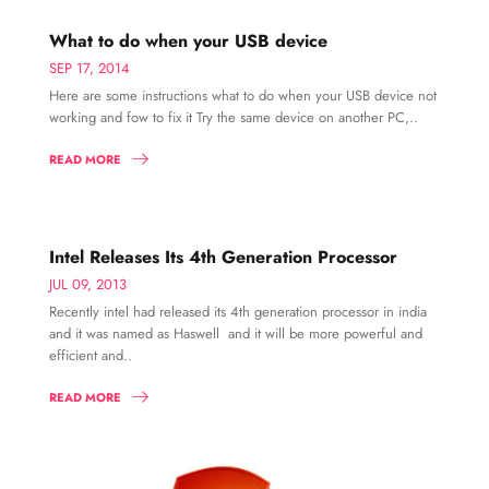
What to do when your USB device
SEP 17, 2014
Here are some instructions what to do when your USB device not
working and fow to fix it Try the same device on another PC,..
READ MORE
Intel Releases Its 4th Generation Processor
JUL 09, 2013
Recently intel had released its 4th generation processor in india
and it was named as Haswell and it will be more powerful and
efficient and..
READ MORE