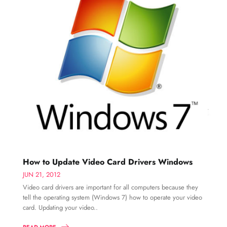
How to Update Video Card Drivers Windows
JUN 21, 2012
Video card drivers are important for all computers because they
tell the operating system (Windows 7) how to operate your video
card. Updating your video..