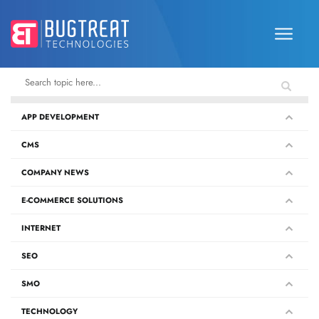
APP DEVELOPMENT
CMS
COMPANY NEWS
E-COMMERCE SOLUTIONS
INTERNET
SEO
SMO
TECHNOLOGY