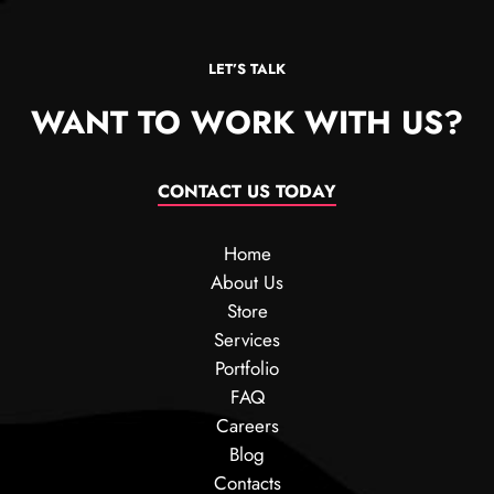
LET’S TALK
WANT TO WORK WITH US?
CONTACT US TODAY
Home
About Us
Store
Services
Portfolio
FAQ
Careers
Blog
Contacts