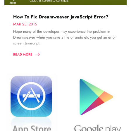
How To Fix Dreamweaver JavaScript Error?
MAR 25, 2015
Hope many of the developer may experience the problem in
Dreamweaver when you save a file or undo etc you get an error
screen Javascript..
READ MORE