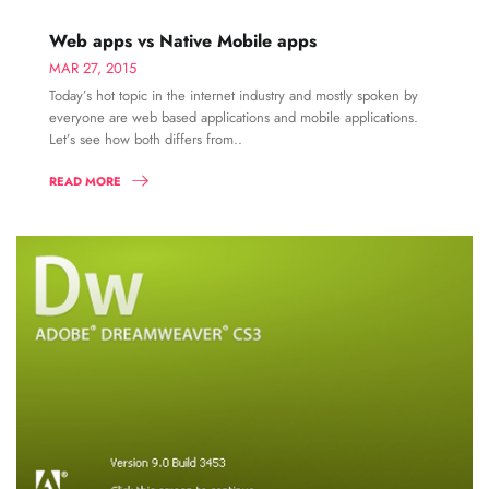
Web apps vs Native Mobile apps
MAR 27, 2015
Today’s hot topic in the internet industry and mostly spoken by
everyone are web based applications and mobile applications.
Let’s see how both differs from..
READ MORE