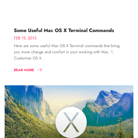
Some Useful Mac OS X Terminal Commands
FEB 19, 2015
Here are some useful Mac OS X Terminal commands that bring
you more change and comfort in your working with Mac. 1.
Customize OS X..
READ MORE