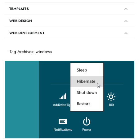
TEMPLATES
WEB DESIGN
WEB DEVELOPMENT
Tag Archives: windows