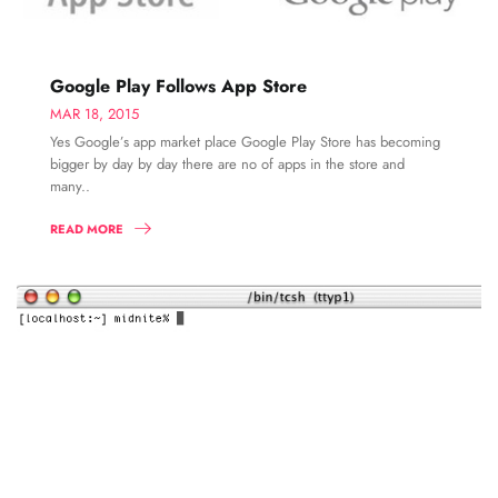
Google Play Follows App Store
MAR 18, 2015
Yes Google’s app market place Google Play Store has becoming
bigger by day by day there are no of apps in the store and
many..
READ MORE