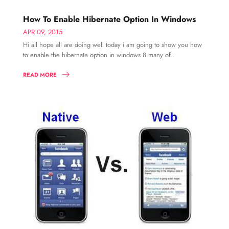
How To Enable Hibernate Option In Windows
APR 09, 2015
Hi all hope all are doing well today i am going to show you how
to enable the hibernate option in windows 8 many of..
READ MORE