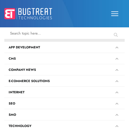
APP DEVELOPMENT
CMS
COMPANY NEWS
E-COMMERCE SOLUTIONS
INTERNET
SEO
SMO
TECHNOLOGY