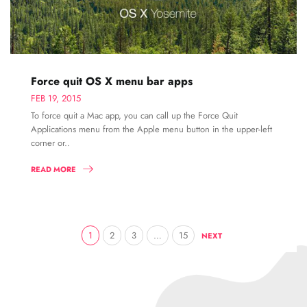
Force quit OS X menu bar apps
FEB 19, 2015
To force quit a Mac app, you can call up the Force Quit
Applications menu from the Apple menu button in the upper-left
corner or..
READ MORE
1
2
3
…
15
NEXT